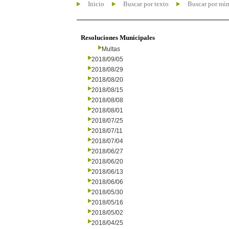
Inicio
Buscar por texto
Buscar por nú
Resoluciones Municipales
Multas
2018/09/05
2018/08/29
2018/08/20
2018/08/15
2018/08/08
2018/08/01
2018/07/25
2018/07/11
2018/07/04
2018/06/27
2018/06/20
2018/06/13
2018/06/06
2018/05/30
2018/05/16
2018/05/02
2018/04/25