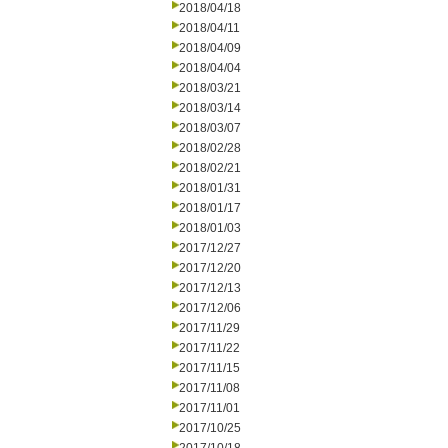
2018/04/18
2018/04/11
2018/04/09
2018/04/04
2018/03/21
2018/03/14
2018/03/07
2018/02/28
2018/02/21
2018/01/31
2018/01/17
2018/01/03
2017/12/27
2017/12/20
2017/12/13
2017/12/06
2017/11/29
2017/11/22
2017/11/15
2017/11/08
2017/11/01
2017/10/25