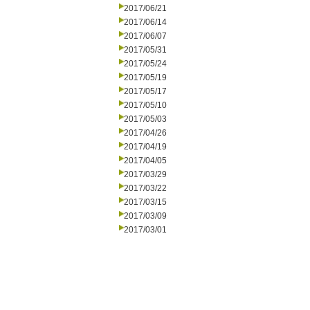
2017/06/21
2017/06/14
2017/06/07
2017/05/31
2017/05/24
2017/05/19
2017/05/17
2017/05/10
2017/05/03
2017/04/26
2017/04/19
2017/04/05
2017/03/29
2017/03/22
2017/03/15
2017/03/09
2017/03/01