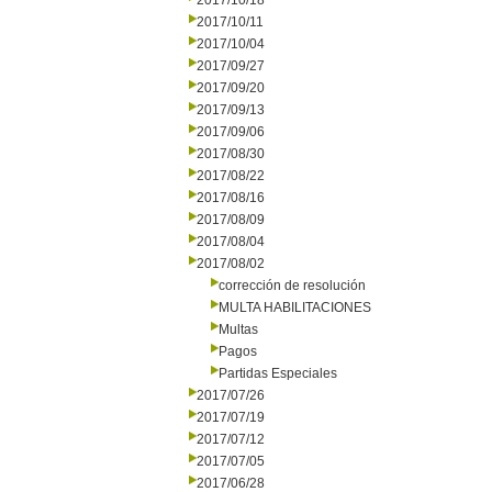
2017/10/18
2017/10/11
2017/10/04
2017/09/27
2017/09/20
2017/09/13
2017/09/06
2017/08/30
2017/08/22
2017/08/16
2017/08/09
2017/08/04
2017/08/02
corrección de resolución
MULTA HABILITACIONES
Multas
Pagos
Partidas Especiales
2017/07/26
2017/07/19
2017/07/12
2017/07/05
2017/06/28