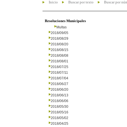
Inicio
Buscar por texto
Buscar por nú
Resoluciones Municipales
Multas
2018/09/05
2018/08/29
2018/08/20
2018/08/15
2018/08/08
2018/08/01
2018/07/25
2018/07/11
2018/07/04
2018/06/27
2018/06/20
2018/06/13
2018/06/06
2018/05/30
2018/05/16
2018/05/02
2018/04/25