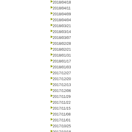
2018/04/18
2018/04/11
2018/04/09
2018/04/04
2018/03/21
2018/03/14
2018/03/07
2018/02/28
2018/02/21
2018/01/31
2018/01/17
2018/01/03
2017/12/27
2017/12/20
2017/12/13
2017/12/06
2017/11/29
2017/11/22
2017/11/15
2017/11/08
2017/11/01
2017/10/25