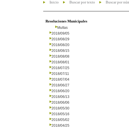
Inicio
Buscar por texto
Buscar por nú
Resoluciones Municipales
Multas
2018/09/05
2018/08/29
2018/08/20
2018/08/15
2018/08/08
2018/08/01
2018/07/25
2018/07/11
2018/07/04
2018/06/27
2018/06/20
2018/06/13
2018/06/06
2018/05/30
2018/05/16
2018/05/02
2018/04/25