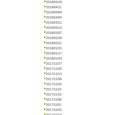
2018/04/18
2018/04/11
2018/04/09
2018/04/04
2018/03/21
2018/03/14
2018/03/07
2018/02/28
2018/02/21
2018/01/31
2018/01/17
2018/01/03
2017/12/27
2017/12/20
2017/12/13
2017/12/06
2017/11/29
2017/11/22
2017/11/15
2017/11/08
2017/11/01
2017/10/25