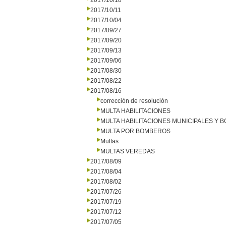
2017/10/18
2017/10/11
2017/10/04
2017/09/27
2017/09/20
2017/09/13
2017/09/06
2017/08/30
2017/08/22
2017/08/16
corrección de resolución
MULTA HABILITACIONES
MULTA HABILITACIONES MUNICIPALES Y
MULTA POR BOMBEROS
Multas
MULTAS VEREDAS
2017/08/09
2017/08/04
2017/08/02
2017/07/26
2017/07/19
2017/07/12
2017/07/05