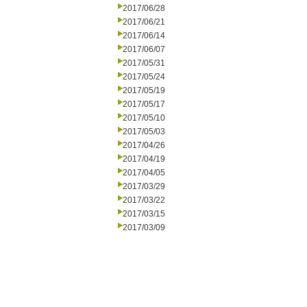
2017/06/28
2017/06/21
2017/06/14
2017/06/07
2017/05/31
2017/05/24
2017/05/19
2017/05/17
2017/05/10
2017/05/03
2017/04/26
2017/04/19
2017/04/05
2017/03/29
2017/03/22
2017/03/15
2017/03/09