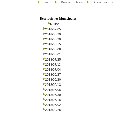
Inicio
Buscar por texto
Buscar por nú
Resoluciones Municipales
Multas
2018/09/05
2018/08/29
2018/08/20
2018/08/15
2018/08/08
2018/08/01
2018/07/25
2018/07/11
2018/07/04
2018/06/27
2018/06/20
2018/06/13
2018/06/06
2018/05/30
2018/05/16
2018/05/02
2018/04/25