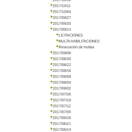
2017/10/18
2017/10/11
2017/10/04
2017/09/27
2017/09/20
2017/09/13
LICITACIONES
MULTA HABILITACIONES
Revocación de multas
2017/09/06
2017/08/30
2017/08/22
2017/08/16
2017/08/09
2017/08/04
2017/08/02
2017/07/26
2017/07/19
2017/07/12
2017/07/05
2017/06/28
2017/06/21
2017/06/14