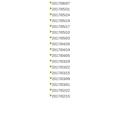
2017/06/07
2017/05/31
2017/05/24
2017/05/19
2017/05/17
2017/05/10
2017/05/03
2017/04/26
2017/04/19
2017/04/05
2017/03/29
2017/03/22
2017/03/15
2017/03/09
2017/03/01
2017/02/22
2017/02/15