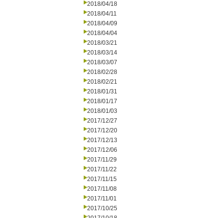
2018/04/18
2018/04/11
2018/04/09
2018/04/04
2018/03/21
2018/03/14
2018/03/07
2018/02/28
2018/02/21
2018/01/31
2018/01/17
2018/01/03
2017/12/27
2017/12/20
2017/12/13
2017/12/06
2017/11/29
2017/11/22
2017/11/15
2017/11/08
2017/11/01
2017/10/25