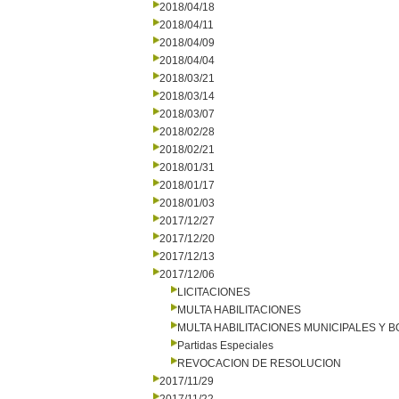
2018/04/18
2018/04/11
2018/04/09
2018/04/04
2018/03/21
2018/03/14
2018/03/07
2018/02/28
2018/02/21
2018/01/31
2018/01/17
2018/01/03
2017/12/27
2017/12/20
2017/12/13
2017/12/06
LICITACIONES
MULTA HABILITACIONES
MULTA HABILITACIONES MUNICIPALES Y
Partidas Especiales
REVOCACION DE RESOLUCION
2017/11/29