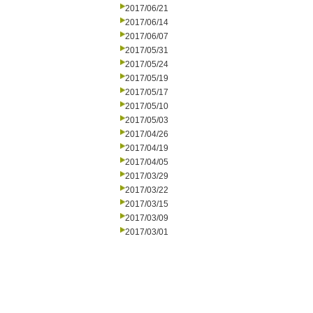
2017/06/21
2017/06/14
2017/06/07
2017/05/31
2017/05/24
2017/05/19
2017/05/17
2017/05/10
2017/05/03
2017/04/26
2017/04/19
2017/04/05
2017/03/29
2017/03/22
2017/03/15
2017/03/09
2017/03/01