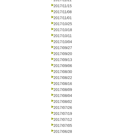
2017/11/22
2017/11/15
2017/11/08
2017/11/01
2017/10/25
2017/10/18
2017/10/11
2017/10/04
2017/09/27
2017/09/20
2017/09/13
2017/09/06
2017/08/30
2017/08/22
2017/08/16
2017/08/09
2017/08/04
2017/08/02
2017/07/26
2017/07/19
2017/07/12
2017/07/05
2017/06/28