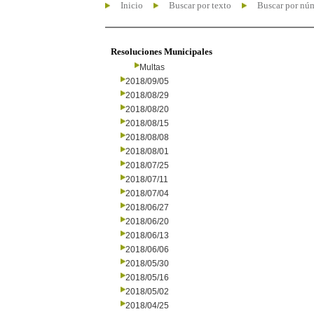
Inicio
Buscar por texto
Buscar por nú
Resoluciones Municipales
Multas
2018/09/05
2018/08/29
2018/08/20
2018/08/15
2018/08/08
2018/08/01
2018/07/25
2018/07/11
2018/07/04
2018/06/27
2018/06/20
2018/06/13
2018/06/06
2018/05/30
2018/05/16
2018/05/02
2018/04/25