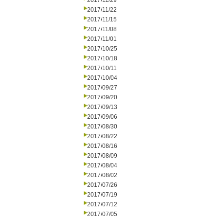
2017/11/29
2017/11/22
2017/11/15
2017/11/08
2017/11/01
2017/10/25
2017/10/18
2017/10/11
2017/10/04
2017/09/27
2017/09/20
2017/09/13
2017/09/06
2017/08/30
2017/08/22
2017/08/16
2017/08/09
2017/08/04
2017/08/02
2017/07/26
2017/07/19
2017/07/12
2017/07/05