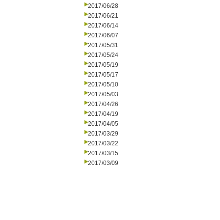
2017/06/28
2017/06/21
2017/06/14
2017/06/07
2017/05/31
2017/05/24
2017/05/19
2017/05/17
2017/05/10
2017/05/03
2017/04/26
2017/04/19
2017/04/05
2017/03/29
2017/03/22
2017/03/15
2017/03/09