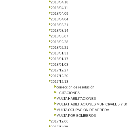
2018/04/18
2018/04/11
2018/04/09
2018/04/04
2018/03/21
2018/03/14
2018/03/07
2018/02/28
2018/02/21
2018/01/31
2018/01/17
2018/01/03
2017/12/27
2017/12/20
2017/12/13
corrección de resolución
LICITACIONES
MULTA HABILITACIONES
MULTA HABILITACIONES MUNICIPALES Y
MULTA OCUPACION DE VEREDA
MULTA POR BOMBEROS
2017/12/06