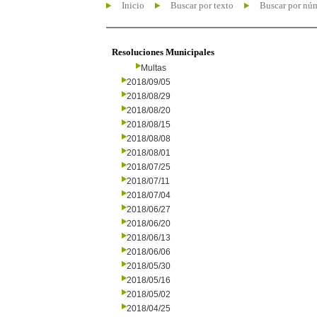
Inicio
Buscar por texto
Buscar por nú
Resoluciones Municipales
Multas
2018/09/05
2018/08/29
2018/08/20
2018/08/15
2018/08/08
2018/08/01
2018/07/25
2018/07/11
2018/07/04
2018/06/27
2018/06/20
2018/06/13
2018/06/06
2018/05/30
2018/05/16
2018/05/02
2018/04/25