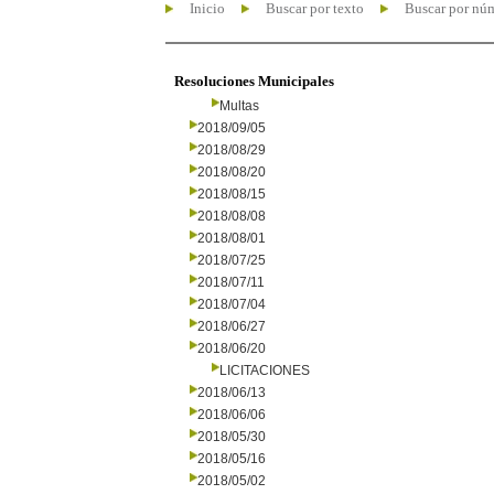
Inicio
Buscar por texto
Buscar por nú
Resoluciones Municipales
Multas
2018/09/05
2018/08/29
2018/08/20
2018/08/15
2018/08/08
2018/08/01
2018/07/25
2018/07/11
2018/07/04
2018/06/27
2018/06/20
LICITACIONES
2018/06/13
2018/06/06
2018/05/30
2018/05/16
2018/05/02