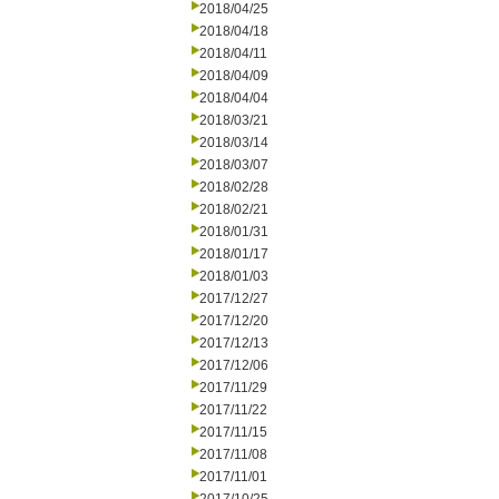
2018/04/25
2018/04/18
2018/04/11
2018/04/09
2018/04/04
2018/03/21
2018/03/14
2018/03/07
2018/02/28
2018/02/21
2018/01/31
2018/01/17
2018/01/03
2017/12/27
2017/12/20
2017/12/13
2017/12/06
2017/11/29
2017/11/22
2017/11/15
2017/11/08
2017/11/01