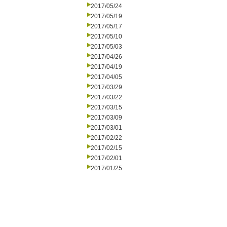
2017/05/24
2017/05/19
2017/05/17
2017/05/10
2017/05/03
2017/04/26
2017/04/19
2017/04/05
2017/03/29
2017/03/22
2017/03/15
2017/03/09
2017/03/01
2017/02/22
2017/02/15
2017/02/01
2017/01/25