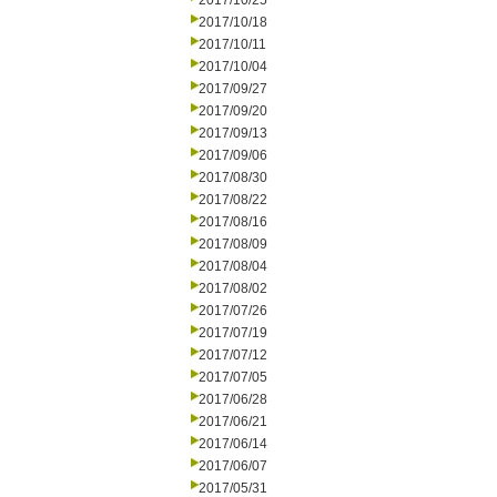
2017/10/25
2017/10/18
2017/10/11
2017/10/04
2017/09/27
2017/09/20
2017/09/13
2017/09/06
2017/08/30
2017/08/22
2017/08/16
2017/08/09
2017/08/04
2017/08/02
2017/07/26
2017/07/19
2017/07/12
2017/07/05
2017/06/28
2017/06/21
2017/06/14
2017/06/07
2017/05/31