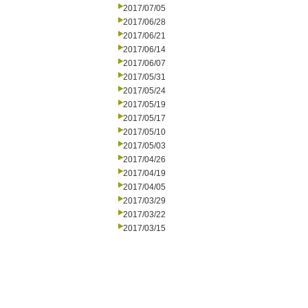
2017/07/05
2017/06/28
2017/06/21
2017/06/14
2017/06/07
2017/05/31
2017/05/24
2017/05/19
2017/05/17
2017/05/10
2017/05/03
2017/04/26
2017/04/19
2017/04/05
2017/03/29
2017/03/22
2017/03/15