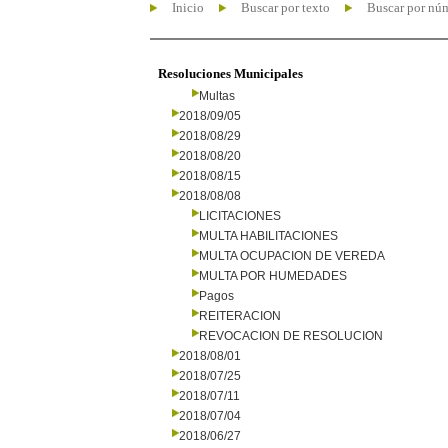
Inicio
Buscar por texto
Buscar por nú
Resoluciones Municipales
Multas
2018/09/05
2018/08/29
2018/08/20
2018/08/15
2018/08/08
LICITACIONES
MULTA HABILITACIONES
MULTA OCUPACION DE VEREDA
MULTA POR HUMEDADES
Pagos
REITERACION
REVOCACION DE RESOLUCION
2018/08/01
2018/07/25
2018/07/11
2018/07/04
2018/06/27