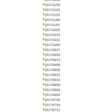
2017/12/06
2017/11/29
2017/11/22
2017/11/15
2017/11/08
2017/11/01
2017/10/25
2017/10/18
2017/10/11
2017/10/04
2017/09/27
2017/09/20
2017/09/13
2017/09/06
2017/08/30
2017/08/22
2017/08/16
2017/08/09
2017/08/04
2017/08/02
2017/07/26
2017/07/19
2017/07/12