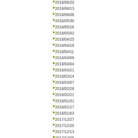
2018/06/20
2018/06/13
2018/06/06
2018/05/30
2018/05/16
2018/05/02
2018/04/25
2018/04/18
2018/04/11
2018/04/09
2018/04/04
2018/03/21
2018/03/14
2018/03/07
2018/02/28
2018/02/21
2018/01/31
2018/01/17
2018/01/03
2017/12/27
2017/12/20
2017/12/13