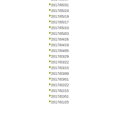
2017/05/31
2017/05/24
2017/05/19
2017/05/17
2017/05/10
2017/05/03
2017/04/26
2017/04/19
2017/04/05
2017/03/29
2017/03/22
2017/03/15
2017/03/09
2017/03/01
2017/02/22
2017/02/15
2017/02/01
2017/01/25