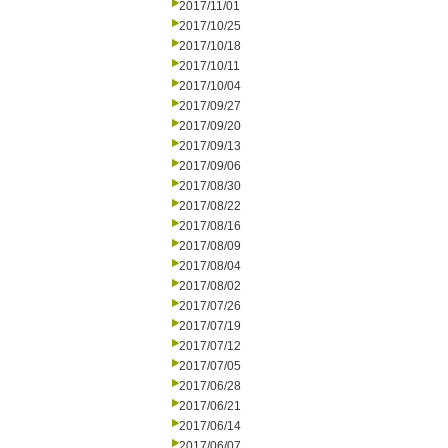
2017/11/01
2017/10/25
2017/10/18
2017/10/11
2017/10/04
2017/09/27
2017/09/20
2017/09/13
2017/09/06
2017/08/30
2017/08/22
2017/08/16
2017/08/09
2017/08/04
2017/08/02
2017/07/26
2017/07/19
2017/07/12
2017/07/05
2017/06/28
2017/06/21
2017/06/14
2017/06/07