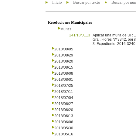
Inicio
Buscar por texto
Buscar por nú
Resoluciones Municipales
Multas
241/18/0113
Aplicar una multa de UR 1
Gral. Flores Nº 3342, por 
3. Expediente: 2016-3240
2018/09/05
2018/08/29
2018/08/20
2018/08/15
2018/08/08
2018/08/01
2018/07/25
2018/07/11
2018/07/04
2018/06/27
2018/06/20
2018/06/13
2018/06/06
2018/05/30
2018/05/16