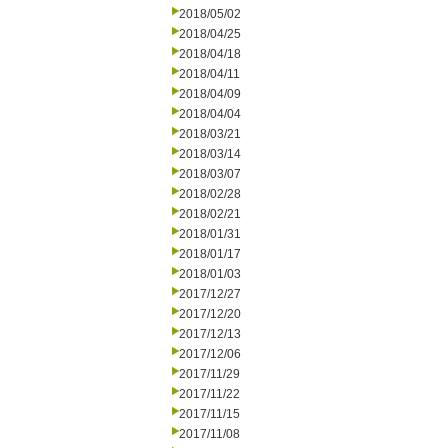
2018/05/02
2018/04/25
2018/04/18
2018/04/11
2018/04/09
2018/04/04
2018/03/21
2018/03/14
2018/03/07
2018/02/28
2018/02/21
2018/01/31
2018/01/17
2018/01/03
2017/12/27
2017/12/20
2017/12/13
2017/12/06
2017/11/29
2017/11/22
2017/11/15
2017/11/08