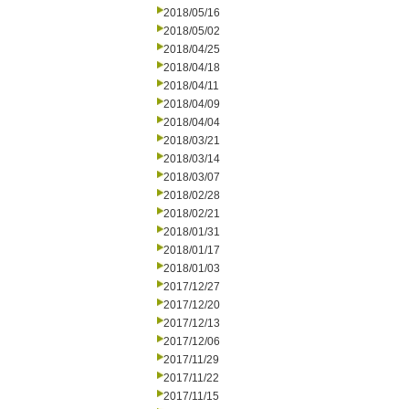
2018/05/16
2018/05/02
2018/04/25
2018/04/18
2018/04/11
2018/04/09
2018/04/04
2018/03/21
2018/03/14
2018/03/07
2018/02/28
2018/02/21
2018/01/31
2018/01/17
2018/01/03
2017/12/27
2017/12/20
2017/12/13
2017/12/06
2017/11/29
2017/11/22
2017/11/15