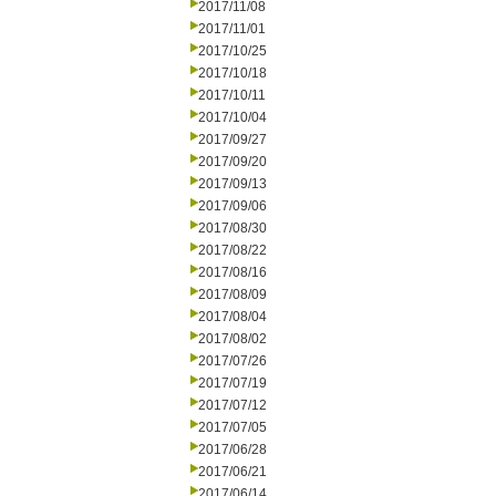
2017/11/08
2017/11/01
2017/10/25
2017/10/18
2017/10/11
2017/10/04
2017/09/27
2017/09/20
2017/09/13
2017/09/06
2017/08/30
2017/08/22
2017/08/16
2017/08/09
2017/08/04
2017/08/02
2017/07/26
2017/07/19
2017/07/12
2017/07/05
2017/06/28
2017/06/21
2017/06/14