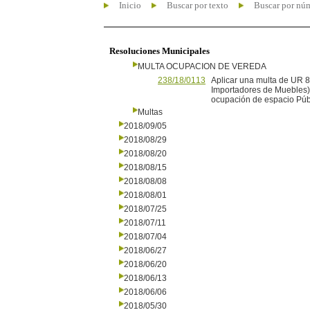
Inicio
Buscar por texto
Buscar por nú
Resoluciones Municipales
MULTA OCUPACION DE VEREDA
238/18/0113
Aplicar una multa de UR 
Importadores de Muebles),
ocupación de espacio Púb
Multas
2018/09/05
2018/08/29
2018/08/20
2018/08/15
2018/08/08
2018/08/01
2018/07/25
2018/07/11
2018/07/04
2018/06/27
2018/06/20
2018/06/13
2018/06/06
2018/05/30