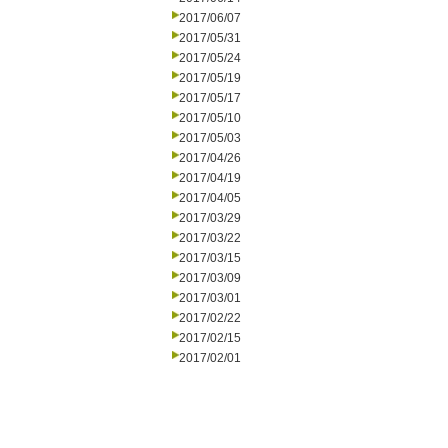
2017/06/07
2017/05/31
2017/05/24
2017/05/19
2017/05/17
2017/05/10
2017/05/03
2017/04/26
2017/04/19
2017/04/05
2017/03/29
2017/03/22
2017/03/15
2017/03/09
2017/03/01
2017/02/22
2017/02/15
2017/02/01