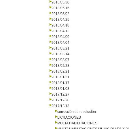
2018/05/30
2018/05/16
2018/05/02
2018/04/25
2018/04/18
2018/04/11
2018/04/09
2018/04/04
2018/03/21
2018/03/14
2018/03/07
2018/02/28
2018/02/21
2018/01/31
2018/01/17
2018/01/03
2017/12/27
2017/12/20
2017/12/13
corrección de resolución
LICITACIONES
MULTA HABILITACIONES