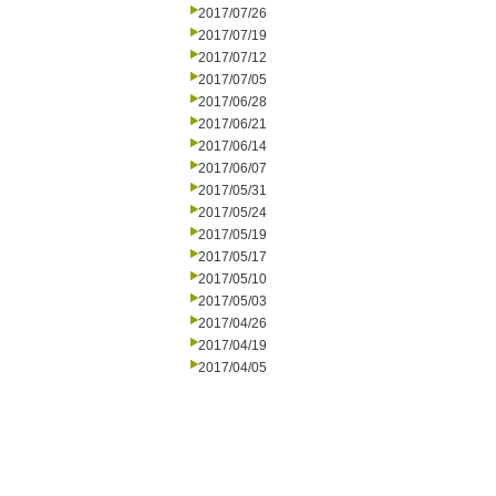
2017/07/26
2017/07/19
2017/07/12
2017/07/05
2017/06/28
2017/06/21
2017/06/14
2017/06/07
2017/05/31
2017/05/24
2017/05/19
2017/05/17
2017/05/10
2017/05/03
2017/04/26
2017/04/19
2017/04/05