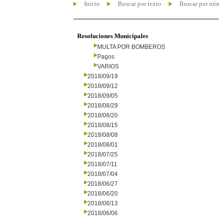
Inicio
Buscar por texto
Buscar por nú
Resoluciones Municipales
MULTA POR BOMBEROS
Pagos
VARIOS
2018/09/19
2018/09/12
2018/09/05
2018/08/29
2018/08/20
2018/08/15
2018/08/08
2018/08/01
2018/07/25
2018/07/11
2018/07/04
2018/06/27
2018/06/20
2018/06/13
2018/06/06