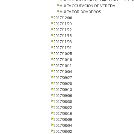
MULTA HABILITACIONES MUNICIPALES Y
MULTA OCUPACION DE VEREDA
MULTA POR BOMBEROS
2017/12/06
2017/11/29
2017/11/22
2017/11/15
2017/11/08
2017/11/01
2017/10/25
2017/10/18
2017/10/11
2017/10/04
2017/09/27
2017/09/20
2017/09/13
2017/09/06
2017/08/30
2017/08/22
2017/08/16
2017/08/09
2017/08/04
2017/08/02