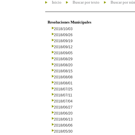
Inicio
Buscar por texto
Buscar por nú
Resoluciones Municipales
2018/10/03
2018/09/26
2018/09/19
2018/09/12
2018/09/05
2018/08/29
2018/08/20
2018/08/15
2018/08/08
2018/08/01
2018/07/25
2018/07/11
2018/07/04
2018/06/27
2018/06/20
2018/06/13
2018/06/06
2018/05/30