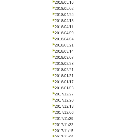
2018/05/16
2018/05/02
2018/04/25
2018/04/18
2018/04/11
2018/04/09
2018/04/04
2018/03/21
2018/03/14
2018/03/07
2018/02/28
2018/02/21
2018/01/31
2018/01/17
2018/01/03
2017/12/27
2017/12/20
2017/12/13
2017/12/06
2017/11/29
2017/11/22
2017/11/15