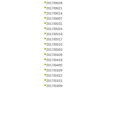
2017/06/28
2017/06/21
2017/06/14
2017/06/07
2017/05/31
2017/05/24
2017/05/19
2017/05/17
2017/05/10
2017/05/03
2017/04/26
2017/04/19
2017/04/05
2017/03/29
2017/03/22
2017/03/15
2017/03/09