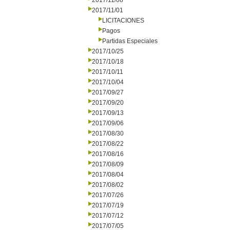
2017/11/08
2017/11/01
LICITACIONES
Pagos
Partidas Especiales
2017/10/25
2017/10/18
2017/10/11
2017/10/04
2017/09/27
2017/09/20
2017/09/13
2017/09/06
2017/08/30
2017/08/22
2017/08/16
2017/08/09
2017/08/04
2017/08/02
2017/07/26
2017/07/19
2017/07/12
2017/07/05