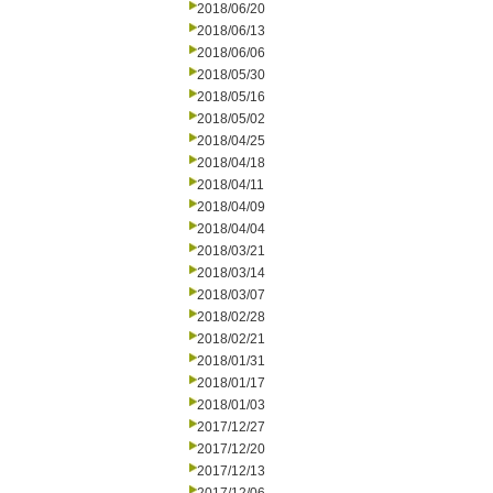
2018/06/20
2018/06/13
2018/06/06
2018/05/30
2018/05/16
2018/05/02
2018/04/25
2018/04/18
2018/04/11
2018/04/09
2018/04/04
2018/03/21
2018/03/14
2018/03/07
2018/02/28
2018/02/21
2018/01/31
2018/01/17
2018/01/03
2017/12/27
2017/12/20
2017/12/13