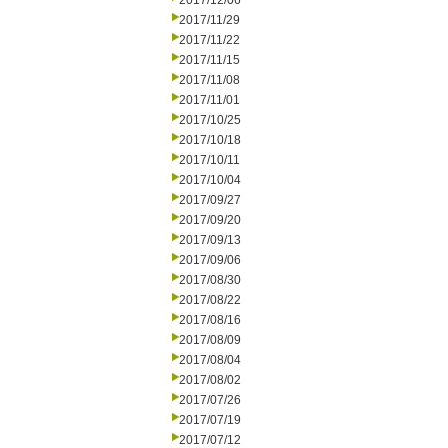
2017/12/06
2017/11/29
2017/11/22
2017/11/15
2017/11/08
2017/11/01
2017/10/25
2017/10/18
2017/10/11
2017/10/04
2017/09/27
2017/09/20
2017/09/13
2017/09/06
2017/08/30
2017/08/22
2017/08/16
2017/08/09
2017/08/04
2017/08/02
2017/07/26
2017/07/19
2017/07/12