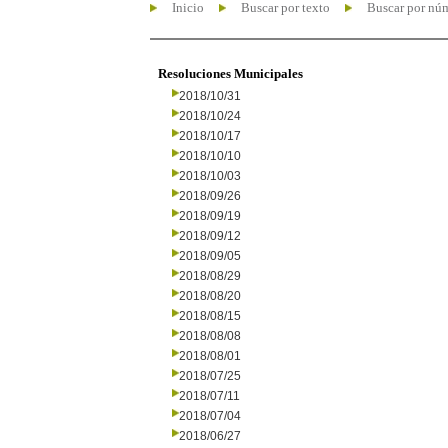
Inicio
Buscar por texto
Buscar por nú
Resoluciones Municipales
2018/10/31
2018/10/24
2018/10/17
2018/10/10
2018/10/03
2018/09/26
2018/09/19
2018/09/12
2018/09/05
2018/08/29
2018/08/20
2018/08/15
2018/08/08
2018/08/01
2018/07/25
2018/07/11
2018/07/04
2018/06/27