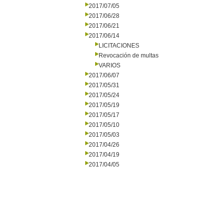
2017/07/05
2017/06/28
2017/06/21
2017/06/14
LICITACIONES
Revocación de multas
VARIOS
2017/06/07
2017/05/31
2017/05/24
2017/05/19
2017/05/17
2017/05/10
2017/05/03
2017/04/26
2017/04/19
2017/04/05