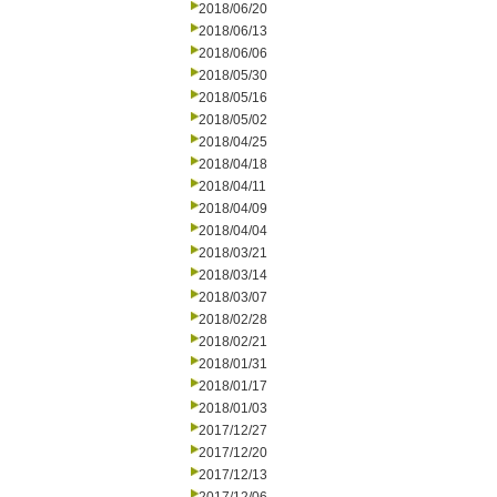
2018/06/20
2018/06/13
2018/06/06
2018/05/30
2018/05/16
2018/05/02
2018/04/25
2018/04/18
2018/04/11
2018/04/09
2018/04/04
2018/03/21
2018/03/14
2018/03/07
2018/02/28
2018/02/21
2018/01/31
2018/01/17
2018/01/03
2017/12/27
2017/12/20
2017/12/13