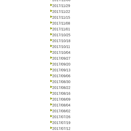
2017/12/06
2017/11/29
2017/11/22
2017/11/15
2017/11/08
2017/11/01
2017/10/25
2017/10/18
2017/10/11
2017/10/04
2017/09/27
2017/09/20
2017/09/13
2017/09/06
2017/08/30
2017/08/22
2017/08/16
2017/08/09
2017/08/04
2017/08/02
2017/07/26
2017/07/19
2017/07/12