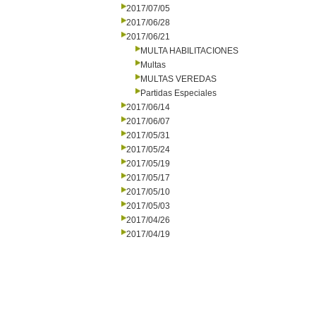
2017/07/05
2017/06/28
2017/06/21
MULTA HABILITACIONES
Multas
MULTAS VEREDAS
Partidas Especiales
2017/06/14
2017/06/07
2017/05/31
2017/05/24
2017/05/19
2017/05/17
2017/05/10
2017/05/03
2017/04/26
2017/04/19