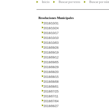
Inicio
Buscar por texto
Buscar por nú
Resoluciones Municipales
2018/10/31
2018/10/24
2018/10/17
2018/10/10
2018/10/03
2018/09/26
2018/09/19
2018/09/12
2018/09/05
2018/08/29
2018/08/20
2018/08/15
2018/08/08
2018/08/01
2018/07/25
2018/07/11
2018/07/04
2018/06/27