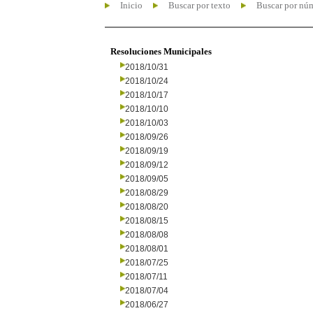
Inicio
Buscar por texto
Buscar por nú
Resoluciones Municipales
2018/10/31
2018/10/24
2018/10/17
2018/10/10
2018/10/03
2018/09/26
2018/09/19
2018/09/12
2018/09/05
2018/08/29
2018/08/20
2018/08/15
2018/08/08
2018/08/01
2018/07/25
2018/07/11
2018/07/04
2018/06/27