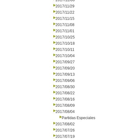
2017/12/06
2017/11/29
2017/11/22
2017/11/15
2017/11/08
2017/11/01
2017/10/25
2017/10/18
2017/10/11
2017/10/04
2017/09/27
2017/09/20
2017/09/13
2017/09/06
2017/08/30
2017/08/22
2017/08/16
2017/08/09
2017/08/04
Partidas Especiales
2017/08/02
2017/07/26
2017/07/19