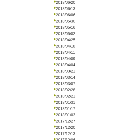
2018/06/20
2018/06/13
2018/06/06
2018/05/30
2018/05/16
2018/05/02
2018/04/25
2018/04/18
2018/04/11
2018/04/09
2018/04/04
2018/03/21
2018/03/14
2018/03/07
2018/02/28
2018/02/21
2018/01/31
2018/01/17
2018/01/03
2017/12/27
2017/12/20
2017/12/13