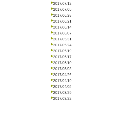
2017/07/12
2017/07/05
2017/06/28
2017/06/21
2017/06/14
2017/06/07
2017/05/31
2017/05/24
2017/05/19
2017/05/17
2017/05/10
2017/05/03
2017/04/26
2017/04/19
2017/04/05
2017/03/29
2017/03/22