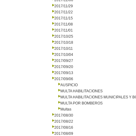
2017/12/06
2017/11/29
2017/11/22
2017/11/15
2017/11/08
2017/11/01
2017/10/25
2017/10/18
2017/10/11
2017/10/04
2017/09/27
2017/09/20
2017/09/13
2017/09/06
AUSPICIO
MULTA HABILITACIONES
MULTA HABILITACIONES MUNICIPALES Y
MULTA POR BOMBEROS
Multas
2017/08/30
2017/08/22
2017/08/16
2017/08/09