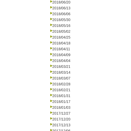
2018/06/20
2018/06/13
2018/06/06
2018/05/30
2018/05/16
2018/05/02
2018/04/25
2018/04/18
2018/04/11
2018/04/09
2018/04/04
2018/03/21
2018/03/14
2018/03/07
2018/02/28
2018/02/21
2018/01/31
2018/01/17
2018/01/03
2017/12/27
2017/12/20
2017/12/13