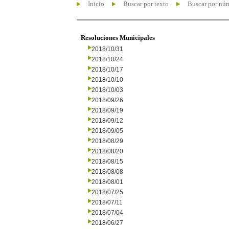
Inicio
Buscar por texto
Buscar por nú
Resoluciones Municipales
2018/10/31
2018/10/24
2018/10/17
2018/10/10
2018/10/03
2018/09/26
2018/09/19
2018/09/12
2018/09/05
2018/08/29
2018/08/20
2018/08/15
2018/08/08
2018/08/01
2018/07/25
2018/07/11
2018/07/04
2018/06/27