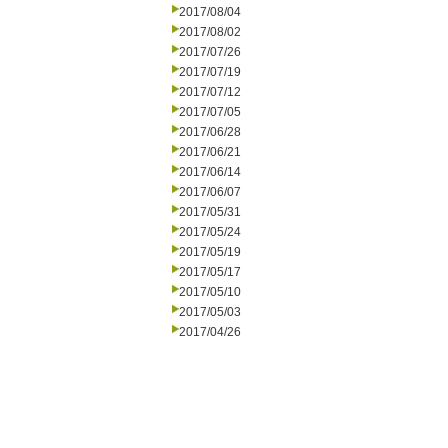
2017/08/04
2017/08/02
2017/07/26
2017/07/19
2017/07/12
2017/07/05
2017/06/28
2017/06/21
2017/06/14
2017/06/07
2017/05/31
2017/05/24
2017/05/19
2017/05/17
2017/05/10
2017/05/03
2017/04/26