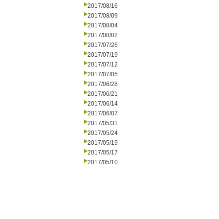
2017/08/16
2017/08/09
2017/08/04
2017/08/02
2017/07/26
2017/07/19
2017/07/12
2017/07/05
2017/06/28
2017/06/21
2017/06/14
2017/06/07
2017/05/31
2017/05/24
2017/05/19
2017/05/17
2017/05/10