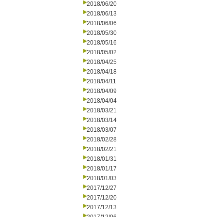
2018/06/20
2018/06/13
2018/06/06
2018/05/30
2018/05/16
2018/05/02
2018/04/25
2018/04/18
2018/04/11
2018/04/09
2018/04/04
2018/03/21
2018/03/14
2018/03/07
2018/02/28
2018/02/21
2018/01/31
2018/01/17
2018/01/03
2017/12/27
2017/12/20
2017/12/13