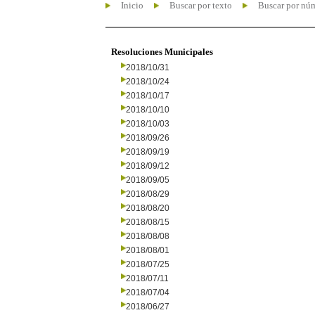
Inicio
Buscar por texto
Buscar por nú
Resoluciones Municipales
2018/10/31
2018/10/24
2018/10/17
2018/10/10
2018/10/03
2018/09/26
2018/09/19
2018/09/12
2018/09/05
2018/08/29
2018/08/20
2018/08/15
2018/08/08
2018/08/01
2018/07/25
2018/07/11
2018/07/04
2018/06/27