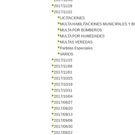
2017/12/06
2017/11/29
2017/11/22
LICITACIONES
MULTA HABILITACIONES MUNICIPALES Y
MULTA POR BOMBEROS
MULTA POR HUMEDADES
MULTAS VEREDAS
Partidas Especiales
VARIOS
2017/11/15
2017/11/08
2017/11/01
2017/10/25
2017/10/18
2017/10/11
2017/10/04
2017/09/27
2017/09/20
2017/09/13
2017/09/06
2017/08/30
2017/08/22