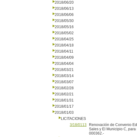
2018/06/20
2018/06/13
2018/06/06
2018/05/30
2018/05/16
2018/05/02
2018/04/25
2018/04/18
2018/04/11
2018/04/09
2018/04/04
2018/03/21
2018/03/14
2018/03/07
2018/02/28
2018/02/21
2018/01/31
2018/01/17
2018/01/03
LICITACIONES
3/18/0113
Renovación de Convenio Educ
Sales y El Municipio C, para
000362.-