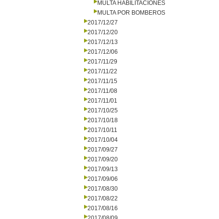
MULTA HABILITACIONES
MULTA POR BOMBEROS
2017/12/27
2017/12/20
2017/12/13
2017/12/06
2017/11/29
2017/11/22
2017/11/15
2017/11/08
2017/11/01
2017/10/25
2017/10/18
2017/10/11
2017/10/04
2017/09/27
2017/09/20
2017/09/13
2017/09/06
2017/08/30
2017/08/22
2017/08/16
2017/08/09