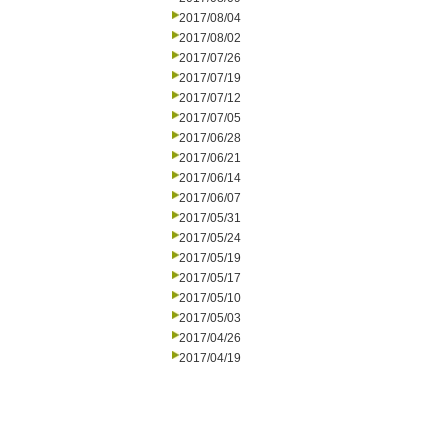
2017/08/04
2017/08/02
2017/07/26
2017/07/19
2017/07/12
2017/07/05
2017/06/28
2017/06/21
2017/06/14
2017/06/07
2017/05/31
2017/05/24
2017/05/19
2017/05/17
2017/05/10
2017/05/03
2017/04/26
2017/04/19