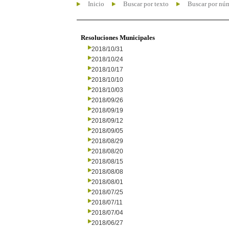
Inicio
Buscar por texto
Buscar por nú
Resoluciones Municipales
2018/10/31
2018/10/24
2018/10/17
2018/10/10
2018/10/03
2018/09/26
2018/09/19
2018/09/12
2018/09/05
2018/08/29
2018/08/20
2018/08/15
2018/08/08
2018/08/01
2018/07/25
2018/07/11
2018/07/04
2018/06/27