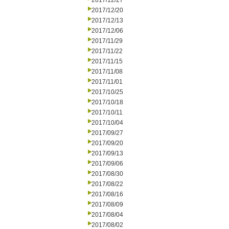
2017/12/27
2017/12/20
2017/12/13
2017/12/06
2017/11/29
2017/11/22
2017/11/15
2017/11/08
2017/11/01
2017/10/25
2017/10/18
2017/10/11
2017/10/04
2017/09/27
2017/09/20
2017/09/13
2017/09/06
2017/08/30
2017/08/22
2017/08/16
2017/08/09
2017/08/04
2017/08/02