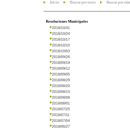
Inicio
Buscar por texto
Buscar por nú
Resoluciones Municipales
2018/10/31
2018/10/24
2018/10/17
2018/10/10
2018/10/03
2018/09/26
2018/09/19
2018/09/12
2018/09/05
2018/08/29
2018/08/20
2018/08/15
2018/08/08
2018/08/01
2018/07/25
2018/07/11
2018/07/04
2018/06/27