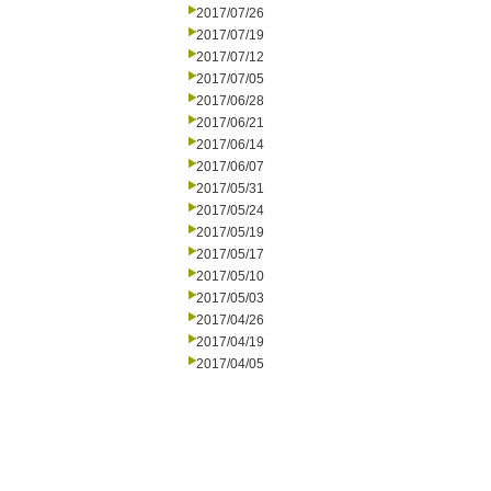
2017/07/26
2017/07/19
2017/07/12
2017/07/05
2017/06/28
2017/06/21
2017/06/14
2017/06/07
2017/05/31
2017/05/24
2017/05/19
2017/05/17
2017/05/10
2017/05/03
2017/04/26
2017/04/19
2017/04/05