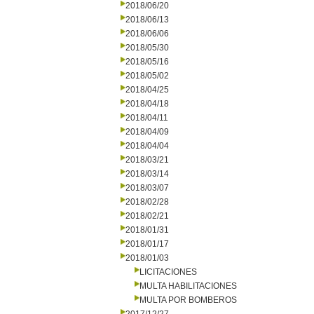
2018/06/20
2018/06/13
2018/06/06
2018/05/30
2018/05/16
2018/05/02
2018/04/25
2018/04/18
2018/04/11
2018/04/09
2018/04/04
2018/03/21
2018/03/14
2018/03/07
2018/02/28
2018/02/21
2018/01/31
2018/01/17
2018/01/03
LICITACIONES
MULTA HABILITACIONES
MULTA POR BOMBEROS