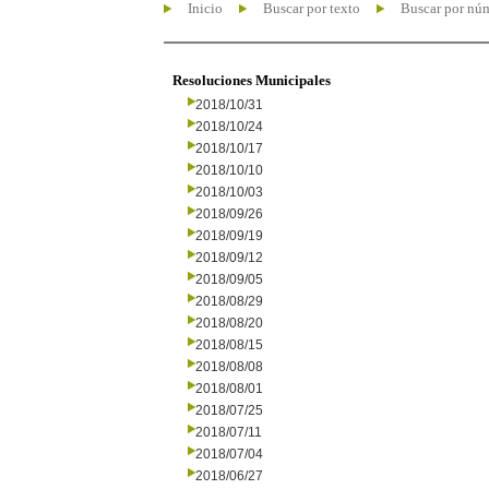
Inicio
Buscar por texto
Buscar por nú
Resoluciones Municipales
2018/10/31
2018/10/24
2018/10/17
2018/10/10
2018/10/03
2018/09/26
2018/09/19
2018/09/12
2018/09/05
2018/08/29
2018/08/20
2018/08/15
2018/08/08
2018/08/01
2018/07/25
2018/07/11
2018/07/04
2018/06/27