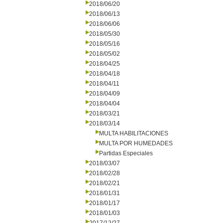
2018/06/20
2018/06/13
2018/06/06
2018/05/30
2018/05/16
2018/05/02
2018/04/25
2018/04/18
2018/04/11
2018/04/09
2018/04/04
2018/03/21
2018/03/14
MULTA HABILITACIONES
MULTA POR HUMEDADES
Partidas Especiales
2018/03/07
2018/02/28
2018/02/21
2018/01/31
2018/01/17
2018/01/03