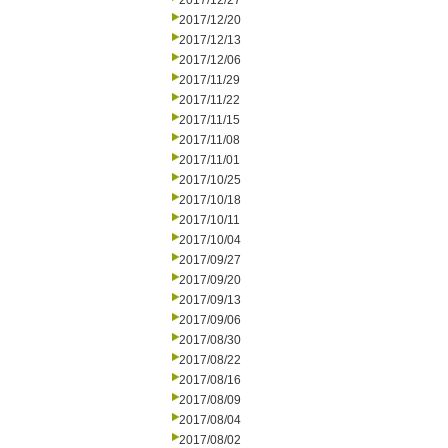
2017/12/27
2017/12/20
2017/12/13
2017/12/06
2017/11/29
2017/11/22
2017/11/15
2017/11/08
2017/11/01
2017/10/25
2017/10/18
2017/10/11
2017/10/04
2017/09/27
2017/09/20
2017/09/13
2017/09/06
2017/08/30
2017/08/22
2017/08/16
2017/08/09
2017/08/04
2017/08/02