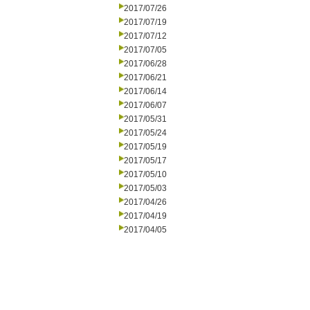
2017/07/26
2017/07/19
2017/07/12
2017/07/05
2017/06/28
2017/06/21
2017/06/14
2017/06/07
2017/05/31
2017/05/24
2017/05/19
2017/05/17
2017/05/10
2017/05/03
2017/04/26
2017/04/19
2017/04/05