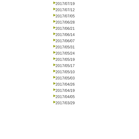
2017/07/19
2017/07/12
2017/07/05
2017/06/28
2017/06/21
2017/06/14
2017/06/07
2017/05/31
2017/05/24
2017/05/19
2017/05/17
2017/05/10
2017/05/03
2017/04/26
2017/04/19
2017/04/05
2017/03/29