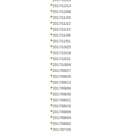
2017/12/20
2017/12/13
2017/12/06
2017/11/29
2017/11/22
2017/11/15
2017/11/08
2017/11/01
2017/10/25
2017/10/18
2017/10/11
2017/10/04
2017/09/27
2017/09/20
2017/09/13
2017/09/06
2017/08/30
2017/08/22
2017/08/16
2017/08/09
2017/08/04
2017/08/02
2017/07/26