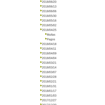
2018/06/20
2018/06/13
2018/06/06
2018/05/30
2018/05/16
2018/05/02
2018/04/25
Multas
Pagos
2018/04/18
2018/04/11
2018/04/09
2018/04/04
2018/03/21
2018/03/14
2018/03/07
2018/02/28
2018/02/21
2018/01/31
2018/01/17
2018/01/03
2017/12/27