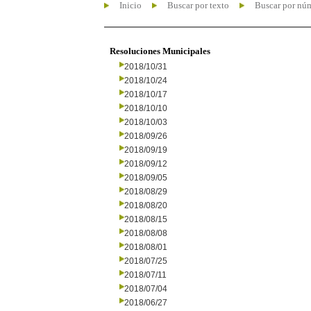
Inicio
Buscar por texto
Buscar por nú
Resoluciones Municipales
2018/10/31
2018/10/24
2018/10/17
2018/10/10
2018/10/03
2018/09/26
2018/09/19
2018/09/12
2018/09/05
2018/08/29
2018/08/20
2018/08/15
2018/08/08
2018/08/01
2018/07/25
2018/07/11
2018/07/04
2018/06/27