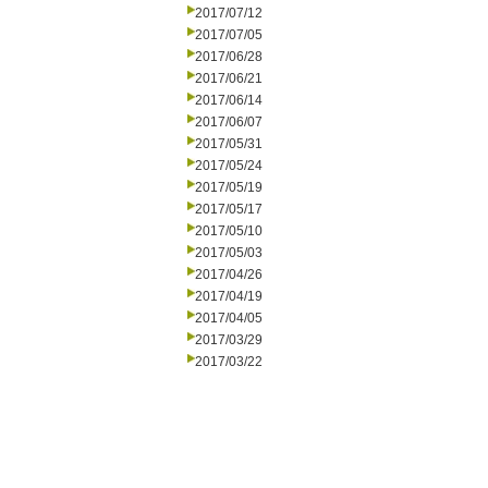
2017/07/12
2017/07/05
2017/06/28
2017/06/21
2017/06/14
2017/06/07
2017/05/31
2017/05/24
2017/05/19
2017/05/17
2017/05/10
2017/05/03
2017/04/26
2017/04/19
2017/04/05
2017/03/29
2017/03/22