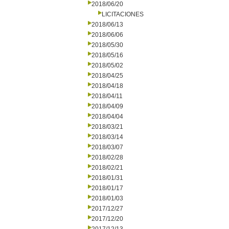
2018/06/20
LICITACIONES
2018/06/13
2018/06/06
2018/05/30
2018/05/16
2018/05/02
2018/04/25
2018/04/18
2018/04/11
2018/04/09
2018/04/04
2018/03/21
2018/03/14
2018/03/07
2018/02/28
2018/02/21
2018/01/31
2018/01/17
2018/01/03
2017/12/27
2017/12/20