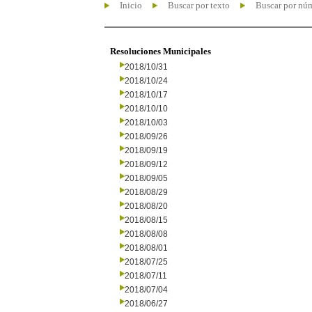
Inicio
Buscar por texto
Buscar por nú
Resoluciones Municipales
2018/10/31
2018/10/24
2018/10/17
2018/10/10
2018/10/03
2018/09/26
2018/09/19
2018/09/12
2018/09/05
2018/08/29
2018/08/20
2018/08/15
2018/08/08
2018/08/01
2018/07/25
2018/07/11
2018/07/04
2018/06/27