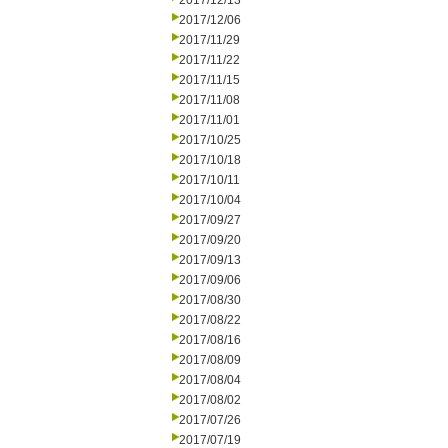
2017/12/13
2017/12/06
2017/11/29
2017/11/22
2017/11/15
2017/11/08
2017/11/01
2017/10/25
2017/10/18
2017/10/11
2017/10/04
2017/09/27
2017/09/20
2017/09/13
2017/09/06
2017/08/30
2017/08/22
2017/08/16
2017/08/09
2017/08/04
2017/08/02
2017/07/26
2017/07/19