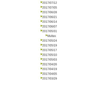
2017/07/12
2017/07/05
2017/06/28
2017/06/21
2017/06/14
2017/06/07
2017/05/31
Multas
2017/05/24
2017/05/19
2017/05/17
2017/05/10
2017/05/03
2017/04/26
2017/04/19
2017/04/05
2017/03/29