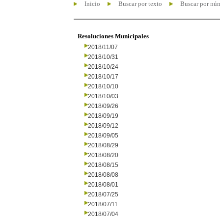
Inicio
Buscar por texto
Buscar por nú
Resoluciones Municipales
2018/11/07
2018/10/31
2018/10/24
2018/10/17
2018/10/10
2018/10/03
2018/09/26
2018/09/19
2018/09/12
2018/09/05
2018/08/29
2018/08/20
2018/08/15
2018/08/08
2018/08/01
2018/07/25
2018/07/11
2018/07/04