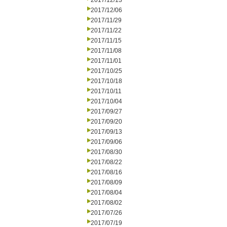
2017/12/13
2017/12/06
2017/11/29
2017/11/22
2017/11/15
2017/11/08
2017/11/01
2017/10/25
2017/10/18
2017/10/11
2017/10/04
2017/09/27
2017/09/20
2017/09/13
2017/09/06
2017/08/30
2017/08/22
2017/08/16
2017/08/09
2017/08/04
2017/08/02
2017/07/26
2017/07/19