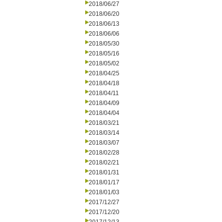
2018/06/27
2018/06/20
2018/06/13
2018/06/06
2018/05/30
2018/05/16
2018/05/02
2018/04/25
2018/04/18
2018/04/11
2018/04/09
2018/04/04
2018/03/21
2018/03/14
2018/03/07
2018/02/28
2018/02/21
2018/01/31
2018/01/17
2018/01/03
2017/12/27
2017/12/20