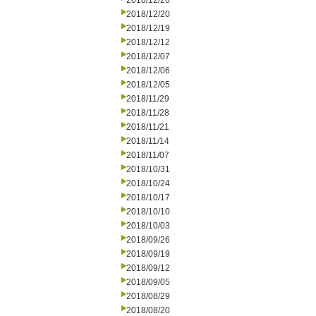
2018/12/26
2018/12/20
2018/12/19
2018/12/12
2018/12/07
2018/12/06
2018/12/05
2018/11/29
2018/11/28
2018/11/21
2018/11/14
2018/11/07
2018/10/31
2018/10/24
2018/10/17
2018/10/10
2018/10/03
2018/09/26
2018/09/19
2018/09/12
2018/09/05
2018/08/29
2018/08/20