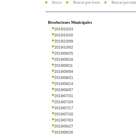
Inicio
Buscar por texto
Buscar por nú
Resoluciones Municipales
2019/10/24
2019/10/16
2019/10/09
2019/10/02
2019/09/25
2019/09/18
2019/09/11
2019/09/04
2019/08/21
2019/08/14
2019/08/07
2019/07/31
2019/07/24
2019/07/17
2019/07/10
2019/07/03
2019/06/27
2019/06/26