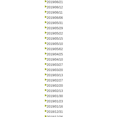
2019/06/21
2019/06/12
2019/06/11
2019/06/06
2019/05/31
2019/05/29
2019/05/22
2019/05/15
2019/05/10
2019/05/02
2019/04/25
2019/04/10
2019/03/27
2019/03/20
2019/03/13
2019/02/27
2019/02/20
2019/02/13
2019/01/30
2019/01/23
2019/01/16
2018/12/31