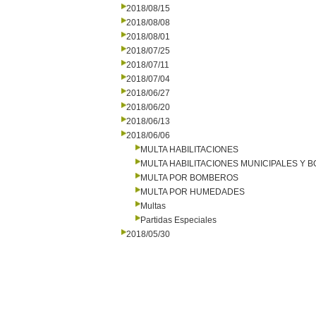
2018/08/15
2018/08/08
2018/08/01
2018/07/25
2018/07/11
2018/07/04
2018/06/27
2018/06/20
2018/06/13
2018/06/06
MULTA HABILITACIONES
MULTA HABILITACIONES MUNICIPALES Y
MULTA POR BOMBEROS
MULTA POR HUMEDADES
Multas
Partidas Especiales
2018/05/30