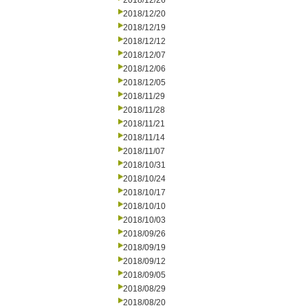
2018/12/26
2018/12/20
2018/12/19
2018/12/12
2018/12/07
2018/12/06
2018/12/05
2018/11/29
2018/11/28
2018/11/21
2018/11/14
2018/11/07
2018/10/31
2018/10/24
2018/10/17
2018/10/10
2018/10/03
2018/09/26
2018/09/19
2018/09/12
2018/09/05
2018/08/29
2018/08/20