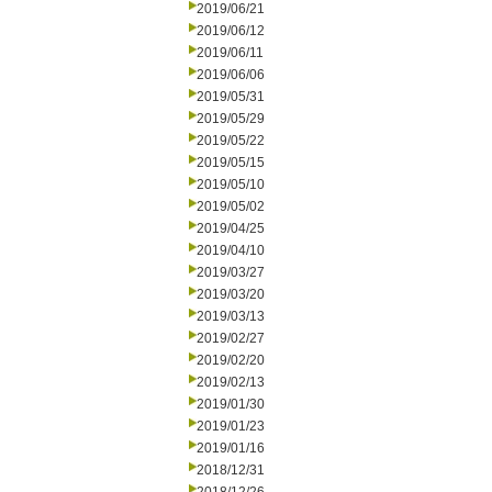
2019/06/21
2019/06/12
2019/06/11
2019/06/06
2019/05/31
2019/05/29
2019/05/22
2019/05/15
2019/05/10
2019/05/02
2019/04/25
2019/04/10
2019/03/27
2019/03/20
2019/03/13
2019/02/27
2019/02/20
2019/02/13
2019/01/30
2019/01/23
2019/01/16
2018/12/31