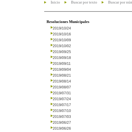
Inicio
Buscar por texto
Buscar por nú
Resoluciones Municipales
2019/10/24
2019/10/16
2019/10/09
2019/10/02
2019/09/25
2019/09/18
2019/09/11
2019/09/04
2019/08/21
2019/08/14
2019/08/07
2019/07/31
2019/07/24
2019/07/17
2019/07/10
2019/07/03
2019/06/27
2019/06/26