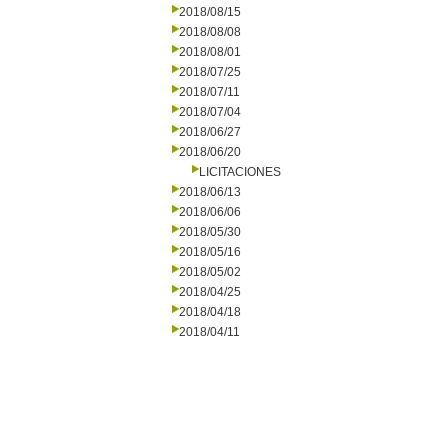
2018/08/15
2018/08/08
2018/08/01
2018/07/25
2018/07/11
2018/07/04
2018/06/27
2018/06/20
LICITACIONES
2018/06/13
2018/06/06
2018/05/30
2018/05/16
2018/05/02
2018/04/25
2018/04/18
2018/04/11