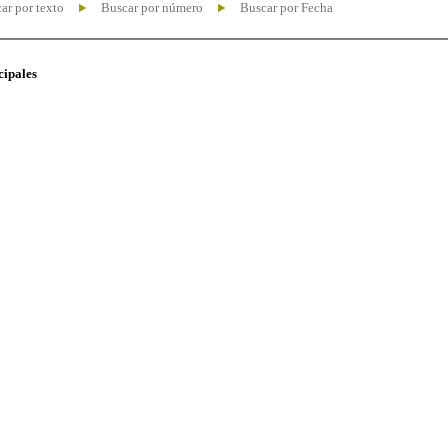
ar por texto
Buscar por número
Buscar por Fecha
cipales