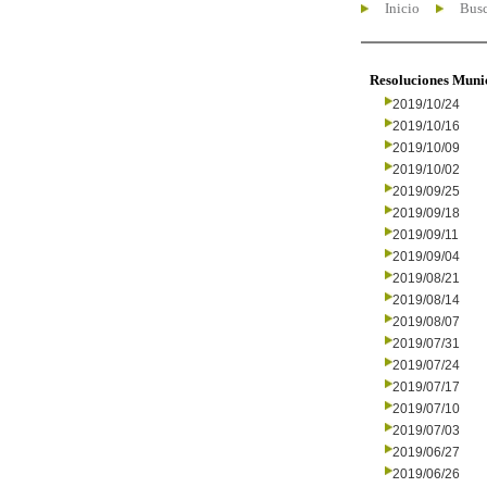
Inicio
Busc
Resoluciones Muni
2019/10/24
2019/10/16
2019/10/09
2019/10/02
2019/09/25
2019/09/18
2019/09/11
2019/09/04
2019/08/21
2019/08/14
2019/08/07
2019/07/31
2019/07/24
2019/07/17
2019/07/10
2019/07/03
2019/06/27
2019/06/26