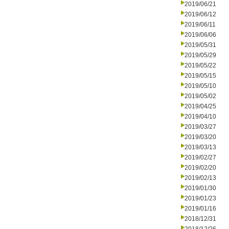
2019/06/21
2019/06/12
2019/06/11
2019/06/06
2019/05/31
2019/05/29
2019/05/22
2019/05/15
2019/05/10
2019/05/02
2019/04/25
2019/04/10
2019/03/27
2019/03/20
2019/03/13
2019/02/27
2019/02/20
2019/02/13
2019/01/30
2019/01/23
2019/01/16
2018/12/31