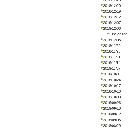
2018/12/26
2018/12/20
2018/12/19
2018/12/12
2018/12/07
2018/12/06
Funcionario
2018/12/05
2018/11/29
2018/11/28
2018/11/21
2018/11/14
2018/11/07
2018/10/31
2018/10/24
2018/10/17
2018/10/10
2018/10/03
2018/09/26
2018/09/19
2018/09/12
2018/09/05
2018/08/29