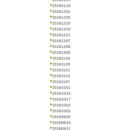
2019/01/23
2019/01/16
2018/12/31
2018/12/26
2018/12/20
2018/12/19
2018/12/12
2018/12/07
2018/12/06
2018/12/05
2018/11/29
2018/11/28
2018/11/21
2018/11/14
2018/11/07
2018/10/31
2018/10/24
2018/10/17
2018/10/10
2018/10/03
2018/09/26
2018/09/19
2018/09/12