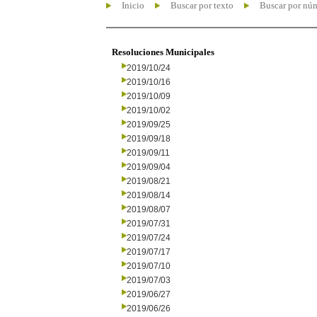
Inicio
Buscar por texto
Buscar por nú
Resoluciones Municipales
2019/10/24
2019/10/16
2019/10/09
2019/10/02
2019/09/25
2019/09/18
2019/09/11
2019/09/04
2019/08/21
2019/08/14
2019/08/07
2019/07/31
2019/07/24
2019/07/17
2019/07/10
2019/07/03
2019/06/27
2019/06/26