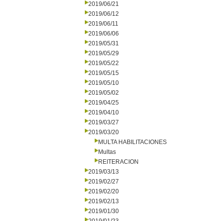
2019/06/21
2019/06/12
2019/06/11
2019/06/06
2019/05/31
2019/05/29
2019/05/22
2019/05/15
2019/05/10
2019/05/02
2019/04/25
2019/04/10
2019/03/27
2019/03/20
MULTA HABILITACIONES
Multas
REITERACION
2019/03/13
2019/02/27
2019/02/20
2019/02/13
2019/01/30