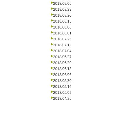
2018/09/05
2018/08/29
2018/08/20
2018/08/15
2018/08/08
2018/08/01
2018/07/25
2018/07/11
2018/07/04
2018/06/27
2018/06/20
2018/06/13
2018/06/06
2018/05/30
2018/05/16
2018/05/02
2018/04/25