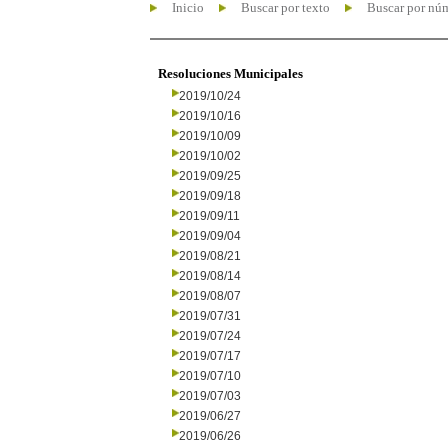
Inicio
Buscar por texto
Buscar por nú
Resoluciones Municipales
2019/10/24
2019/10/16
2019/10/09
2019/10/02
2019/09/25
2019/09/18
2019/09/11
2019/09/04
2019/08/21
2019/08/14
2019/08/07
2019/07/31
2019/07/24
2019/07/17
2019/07/10
2019/07/03
2019/06/27
2019/06/26