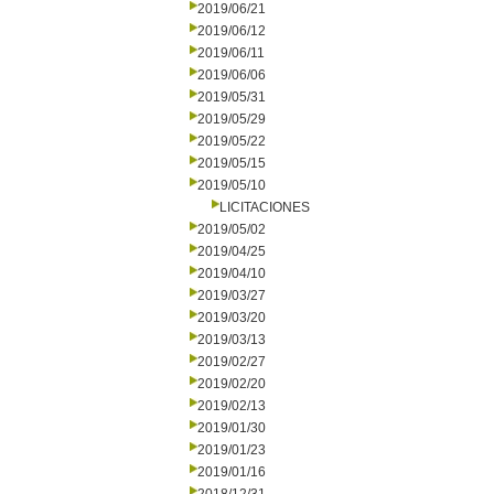
2019/06/21
2019/06/12
2019/06/11
2019/06/06
2019/05/31
2019/05/29
2019/05/22
2019/05/15
2019/05/10
LICITACIONES
2019/05/02
2019/04/25
2019/04/10
2019/03/27
2019/03/20
2019/03/13
2019/02/27
2019/02/20
2019/02/13
2019/01/30
2019/01/23
2019/01/16