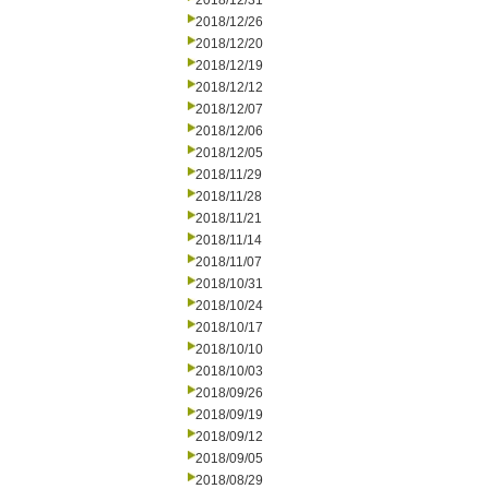
2018/12/31
2018/12/26
2018/12/20
2018/12/19
2018/12/12
2018/12/07
2018/12/06
2018/12/05
2018/11/29
2018/11/28
2018/11/21
2018/11/14
2018/11/07
2018/10/31
2018/10/24
2018/10/17
2018/10/10
2018/10/03
2018/09/26
2018/09/19
2018/09/12
2018/09/05
2018/08/29