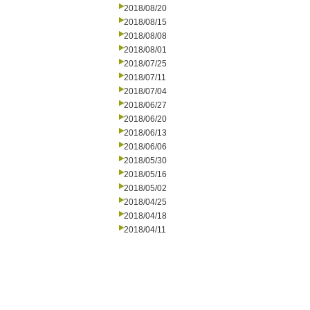
2018/08/20
2018/08/15
2018/08/08
2018/08/01
2018/07/25
2018/07/11
2018/07/04
2018/06/27
2018/06/20
2018/06/13
2018/06/06
2018/05/30
2018/05/16
2018/05/02
2018/04/25
2018/04/18
2018/04/11