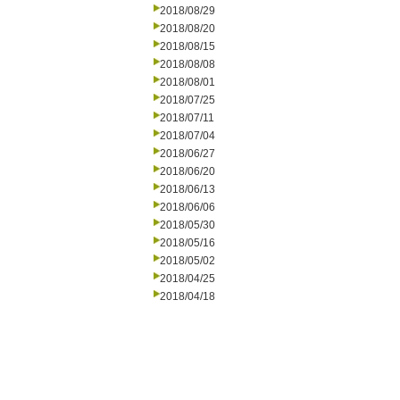
2018/08/29
2018/08/20
2018/08/15
2018/08/08
2018/08/01
2018/07/25
2018/07/11
2018/07/04
2018/06/27
2018/06/20
2018/06/13
2018/06/06
2018/05/30
2018/05/16
2018/05/02
2018/04/25
2018/04/18