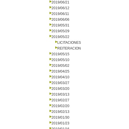
2019/06/21
2019/06/12
2019/06/11
2019/06/06
2019/05/31
2019/05/29
2019/05/22
LICITACIONES
REITERACION
2019/05/15
2019/05/10
2019/05/02
2019/04/25
2019/04/10
2019/03/27
2019/03/20
2019/03/13
2019/02/27
2019/02/20
2019/02/13
2019/01/30
2019/01/23