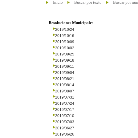
Inicio
Buscar por texto
Buscar por nú
Resoluciones Municipales
2019/10/24
2019/10/16
2019/10/09
2019/10/02
2019/09/25
2019/09/18
2019/09/11
2019/09/04
2019/08/21
2019/08/14
2019/08/07
2019/07/31
2019/07/24
2019/07/17
2019/07/10
2019/07/03
2019/06/27
2019/06/26