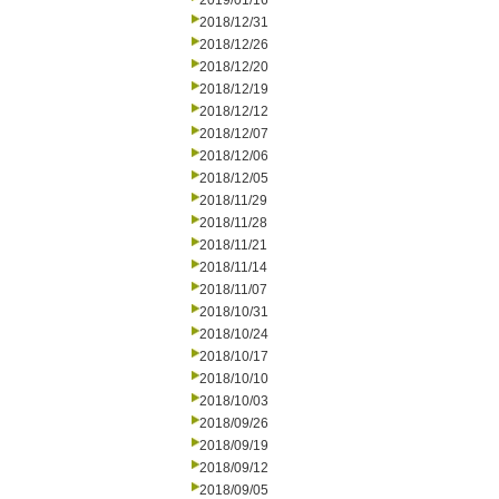
2019/01/16
2018/12/31
2018/12/26
2018/12/20
2018/12/19
2018/12/12
2018/12/07
2018/12/06
2018/12/05
2018/11/29
2018/11/28
2018/11/21
2018/11/14
2018/11/07
2018/10/31
2018/10/24
2018/10/17
2018/10/10
2018/10/03
2018/09/26
2018/09/19
2018/09/12
2018/09/05