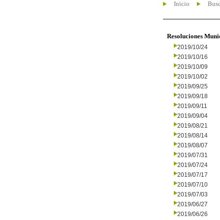
Inicio
Busc
Resoluciones Muni
2019/10/24
2019/10/16
2019/10/09
2019/10/02
2019/09/25
2019/09/18
2019/09/11
2019/09/04
2019/08/21
2019/08/14
2019/08/07
2019/07/31
2019/07/24
2019/07/17
2019/07/10
2019/07/03
2019/06/27
2019/06/26