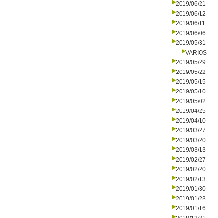
2019/06/21
2019/06/12
2019/06/11
2019/06/06
2019/05/31
VARIOS
2019/05/29
2019/05/22
2019/05/15
2019/05/10
2019/05/02
2019/04/25
2019/04/10
2019/03/27
2019/03/20
2019/03/13
2019/02/27
2019/02/20
2019/02/13
2019/01/30
2019/01/23
2019/01/16