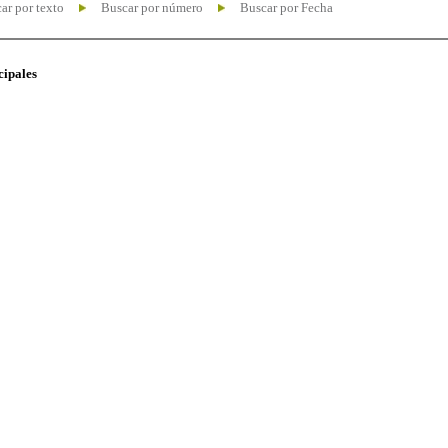
ar por texto
Buscar por número
Buscar por Fecha
cipales