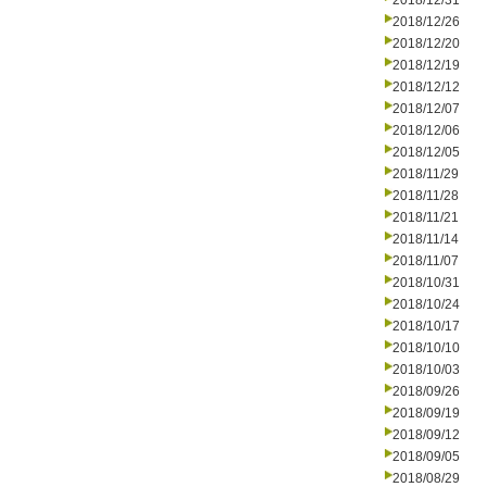
2018/12/31
2018/12/26
2018/12/20
2018/12/19
2018/12/12
2018/12/07
2018/12/06
2018/12/05
2018/11/29
2018/11/28
2018/11/21
2018/11/14
2018/11/07
2018/10/31
2018/10/24
2018/10/17
2018/10/10
2018/10/03
2018/09/26
2018/09/19
2018/09/12
2018/09/05
2018/08/29