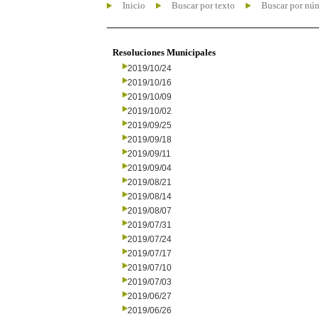
Inicio
Buscar por texto
Buscar por nú
Resoluciones Municipales
2019/10/24
2019/10/16
2019/10/09
2019/10/02
2019/09/25
2019/09/18
2019/09/11
2019/09/04
2019/08/21
2019/08/14
2019/08/07
2019/07/31
2019/07/24
2019/07/17
2019/07/10
2019/07/03
2019/06/27
2019/06/26