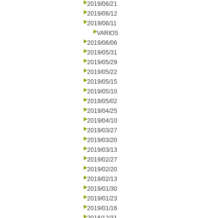
2019/06/21
2019/06/12
2019/06/11
VARIOS
2019/06/06
2019/05/31
2019/05/29
2019/05/22
2019/05/15
2019/05/10
2019/05/02
2019/04/25
2019/04/10
2019/03/27
2019/03/20
2019/03/13
2019/02/27
2019/02/20
2019/02/13
2019/01/30
2019/01/23
2019/01/16