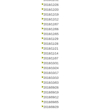
2018/12/31
2018/12/26
2018/12/20
2018/12/19
2018/12/12
2018/12/07
2018/12/06
2018/12/05
2018/11/29
2018/11/28
2018/11/21
2018/11/14
2018/11/07
2018/10/31
2018/10/24
2018/10/17
2018/10/10
2018/10/03
2018/09/26
2018/09/19
2018/09/12
2018/09/05
2018/08/29