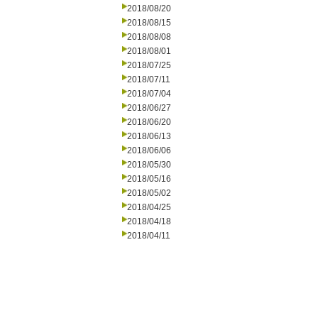
2018/08/20
2018/08/15
2018/08/08
2018/08/01
2018/07/25
2018/07/11
2018/07/04
2018/06/27
2018/06/20
2018/06/13
2018/06/06
2018/05/30
2018/05/16
2018/05/02
2018/04/25
2018/04/18
2018/04/11