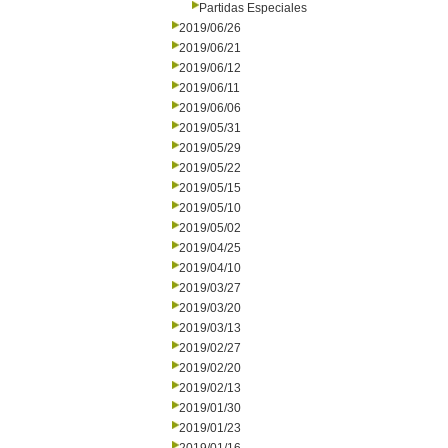
Partidas Especiales
2019/06/26
2019/06/21
2019/06/12
2019/06/11
2019/06/06
2019/05/31
2019/05/29
2019/05/22
2019/05/15
2019/05/10
2019/05/02
2019/04/25
2019/04/10
2019/03/27
2019/03/20
2019/03/13
2019/02/27
2019/02/20
2019/02/13
2019/01/30
2019/01/23