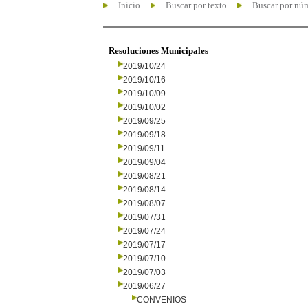
Inicio
Buscar por texto
Buscar por nú
Resoluciones Municipales
2019/10/24
2019/10/16
2019/10/09
2019/10/02
2019/09/25
2019/09/18
2019/09/11
2019/09/04
2019/08/21
2019/08/14
2019/08/07
2019/07/31
2019/07/24
2019/07/17
2019/07/10
2019/07/03
2019/06/27
CONVENIOS