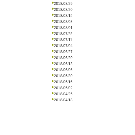
2018/08/29
2018/08/20
2018/08/15
2018/08/08
2018/08/01
2018/07/25
2018/07/11
2018/07/04
2018/06/27
2018/06/20
2018/06/13
2018/06/06
2018/05/30
2018/05/16
2018/05/02
2018/04/25
2018/04/18