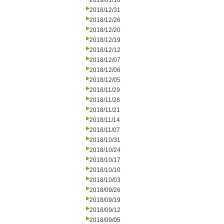
2019/01/16
2018/12/31
2018/12/26
2018/12/20
2018/12/19
2018/12/12
2018/12/07
2018/12/06
2018/12/05
2018/11/29
2018/11/28
2018/11/21
2018/11/14
2018/11/07
2018/10/31
2018/10/24
2018/10/17
2018/10/10
2018/10/03
2018/09/26
2018/09/19
2018/09/12
2018/09/05