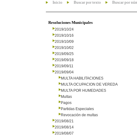
Inicio
Buscar por texto
Buscar por nú
Resoluciones Municipales
2019/10/24
2019/10/16
2019/10/09
2019/10/02
2019/09/25
2019/09/18
2019/09/11
2019/09/04
MULTA HABILITACIONES
MULTA OCUPACION DE VEREDA
MULTA POR HUMEDADES
Multas
Pagos
Partidas Especiales
Revocación de multas
2019/08/21
2019/08/14
2019/08/07