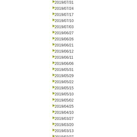
2019/07/31
2019/07/24
2019/07/17
2019/07/10
2019/07/03
2019/06/27
2019/06/26
2019/06/21
2019/06/12
2019/06/11
2019/06/06
2019/05/31
2019/05/29
2019/05/22
2019/05/15
2019/05/10
2019/05/02
2019/04/25
2019/04/10
2019/03/27
2019/03/20
2019/03/13