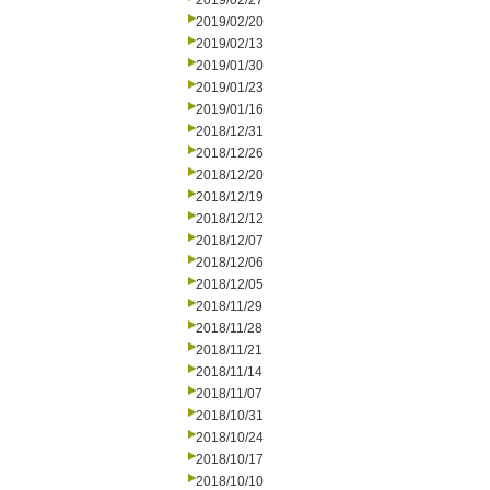
2019/02/27
2019/02/20
2019/02/13
2019/01/30
2019/01/23
2019/01/16
2018/12/31
2018/12/26
2018/12/20
2018/12/19
2018/12/12
2018/12/07
2018/12/06
2018/12/05
2018/11/29
2018/11/28
2018/11/21
2018/11/14
2018/11/07
2018/10/31
2018/10/24
2018/10/17
2018/10/10