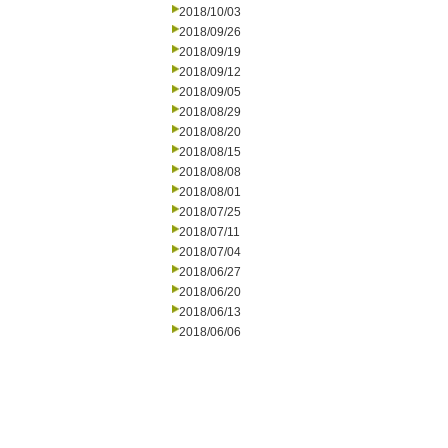
2018/10/03
2018/09/26
2018/09/19
2018/09/12
2018/09/05
2018/08/29
2018/08/20
2018/08/15
2018/08/08
2018/08/01
2018/07/25
2018/07/11
2018/07/04
2018/06/27
2018/06/20
2018/06/13
2018/06/06