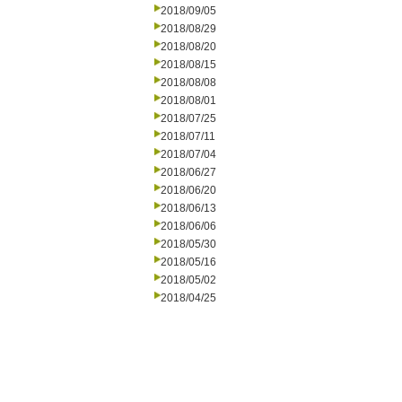
2018/09/05
2018/08/29
2018/08/20
2018/08/15
2018/08/08
2018/08/01
2018/07/25
2018/07/11
2018/07/04
2018/06/27
2018/06/20
2018/06/13
2018/06/06
2018/05/30
2018/05/16
2018/05/02
2018/04/25