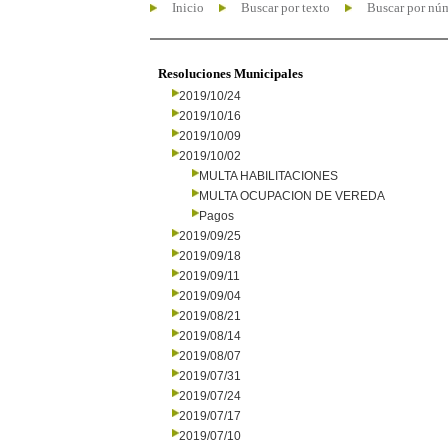
Inicio
Buscar por texto
Buscar por nú
Resoluciones Municipales
2019/10/24
2019/10/16
2019/10/09
2019/10/02
MULTA HABILITACIONES
MULTA OCUPACION DE VEREDA
Pagos
2019/09/25
2019/09/18
2019/09/11
2019/09/04
2019/08/21
2019/08/14
2019/08/07
2019/07/31
2019/07/24
2019/07/17
2019/07/10