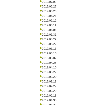
2019/07/03
2019/06/27
2019/06/26
2019/06/21
2019/06/12
2019/06/11
2019/06/06
2019/05/31
2019/05/29
2019/05/22
2019/05/15
2019/05/10
2019/05/02
2019/04/25
2019/04/10
2019/03/27
2019/03/20
2019/03/13
2019/02/27
2019/02/20
2019/02/13
2019/01/30