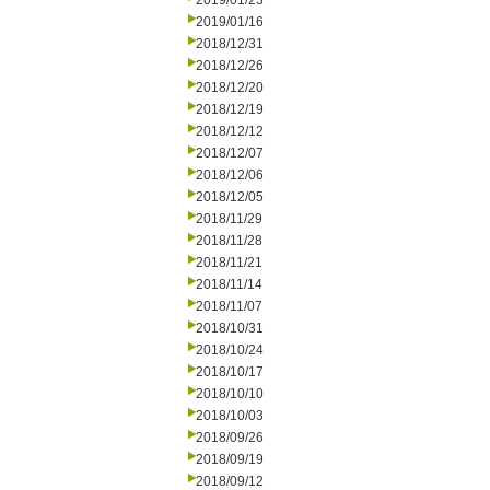
2019/01/23
2019/01/16
2018/12/31
2018/12/26
2018/12/20
2018/12/19
2018/12/12
2018/12/07
2018/12/06
2018/12/05
2018/11/29
2018/11/28
2018/11/21
2018/11/14
2018/11/07
2018/10/31
2018/10/24
2018/10/17
2018/10/10
2018/10/03
2018/09/26
2018/09/19
2018/09/12