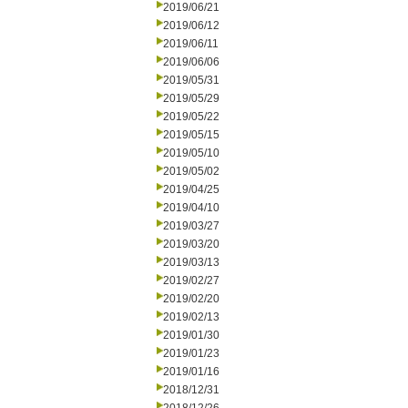
2019/06/21
2019/06/12
2019/06/11
2019/06/06
2019/05/31
2019/05/29
2019/05/22
2019/05/15
2019/05/10
2019/05/02
2019/04/25
2019/04/10
2019/03/27
2019/03/20
2019/03/13
2019/02/27
2019/02/20
2019/02/13
2019/01/30
2019/01/23
2019/01/16
2018/12/31