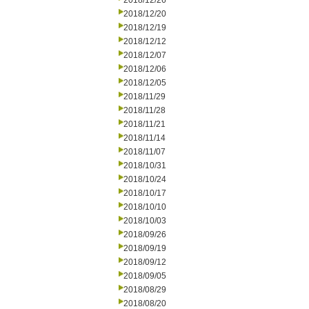
2018/12/26
2018/12/20
2018/12/19
2018/12/12
2018/12/07
2018/12/06
2018/12/05
2018/11/29
2018/11/28
2018/11/21
2018/11/14
2018/11/07
2018/10/31
2018/10/24
2018/10/17
2018/10/10
2018/10/03
2018/09/26
2018/09/19
2018/09/12
2018/09/05
2018/08/29
2018/08/20