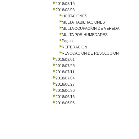
2018/08/15
2018/08/08
LICITACIONES
MULTA HABILITACIONES
MULTA OCUPACION DE VEREDA
MULTA POR HUMEDADES
Pagos
REITERACION
REVOCACION DE RESOLUCION
2018/08/01
2018/07/25
2018/07/11
2018/07/04
2018/06/27
2018/06/20
2018/06/13
2018/06/06