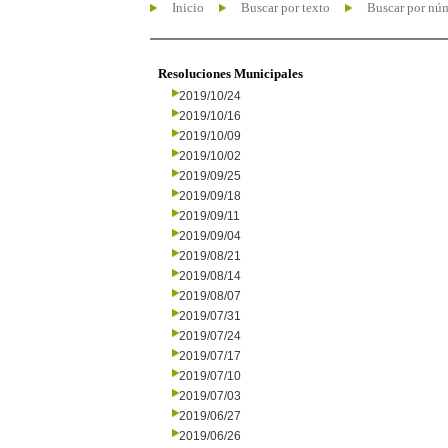
Inicio
Buscar por texto
Buscar por nú
Resoluciones Municipales
2019/10/24
2019/10/16
2019/10/09
2019/10/02
2019/09/25
2019/09/18
2019/09/11
2019/09/04
2019/08/21
2019/08/14
2019/08/07
2019/07/31
2019/07/24
2019/07/17
2019/07/10
2019/07/03
2019/06/27
2019/06/26