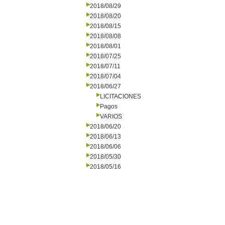
2018/08/29
2018/08/20
2018/08/15
2018/08/08
2018/08/01
2018/07/25
2018/07/11
2018/07/04
2018/06/27
LICITACIONES
Pagos
VARIOS
2018/06/20
2018/06/13
2018/06/06
2018/05/30
2018/05/16