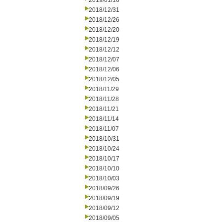
2019/01/16
2018/12/31
2018/12/26
2018/12/20
2018/12/19
2018/12/12
2018/12/07
2018/12/06
2018/12/05
2018/11/29
2018/11/28
2018/11/21
2018/11/14
2018/11/07
2018/10/31
2018/10/24
2018/10/17
2018/10/10
2018/10/03
2018/09/26
2018/09/19
2018/09/12
2018/09/05