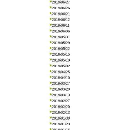
2019/06/27
2019/06/26
2019/06/21
2019/06/12
2019/06/11
2019/06/06
2019/05/31
2019/05/29
2019/05/22
2019/05/15
2019/05/10
2019/05/02
2019/04/25
2019/04/10
2019/03/27
2019/03/20
2019/03/13
2019/02/27
2019/02/20
2019/02/13
2019/01/30
2019/01/23