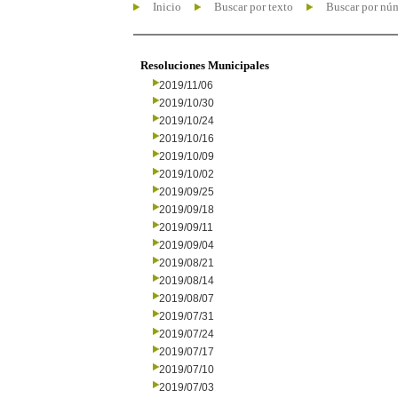
Inicio
Buscar por texto
Buscar por nú
Resoluciones Municipales
2019/11/06
2019/10/30
2019/10/24
2019/10/16
2019/10/09
2019/10/02
2019/09/25
2019/09/18
2019/09/11
2019/09/04
2019/08/21
2019/08/14
2019/08/07
2019/07/31
2019/07/24
2019/07/17
2019/07/10
2019/07/03