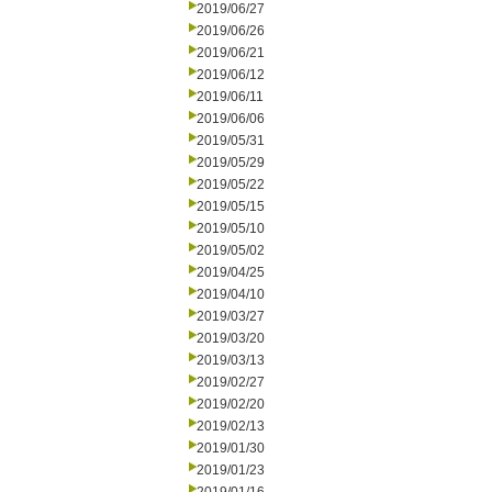
2019/06/27
2019/06/26
2019/06/21
2019/06/12
2019/06/11
2019/06/06
2019/05/31
2019/05/29
2019/05/22
2019/05/15
2019/05/10
2019/05/02
2019/04/25
2019/04/10
2019/03/27
2019/03/20
2019/03/13
2019/02/27
2019/02/20
2019/02/13
2019/01/30
2019/01/23