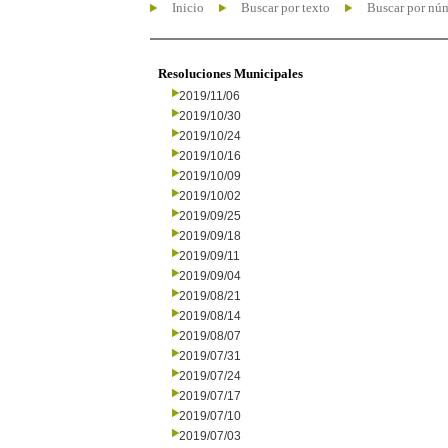
Inicio
Buscar por texto
Buscar por nú
Resoluciones Municipales
2019/11/06
2019/10/30
2019/10/24
2019/10/16
2019/10/09
2019/10/02
2019/09/25
2019/09/18
2019/09/11
2019/09/04
2019/08/21
2019/08/14
2019/08/07
2019/07/31
2019/07/24
2019/07/17
2019/07/10
2019/07/03