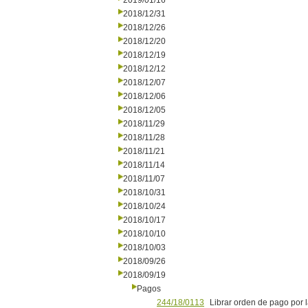
2019/01/16
2018/12/31
2018/12/26
2018/12/20
2018/12/19
2018/12/12
2018/12/07
2018/12/06
2018/12/05
2018/11/29
2018/11/28
2018/11/21
2018/11/14
2018/11/07
2018/10/31
2018/10/24
2018/10/17
2018/10/10
2018/10/03
2018/09/26
2018/09/19
Pagos
244/18/0113
Librar orden de pago por 