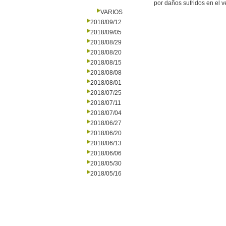
por daños sufridos en el 
VARIOS
2018/09/12
2018/09/05
2018/08/29
2018/08/20
2018/08/15
2018/08/08
2018/08/01
2018/07/25
2018/07/11
2018/07/04
2018/06/27
2018/06/20
2018/06/13
2018/06/06
2018/05/30
2018/05/16