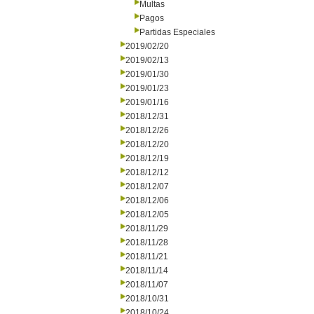
Multas
Pagos
Partidas Especiales
2019/02/20
2019/02/13
2019/01/30
2019/01/23
2019/01/16
2018/12/31
2018/12/26
2018/12/20
2018/12/19
2018/12/12
2018/12/07
2018/12/06
2018/12/05
2018/11/29
2018/11/28
2018/11/21
2018/11/14
2018/11/07
2018/10/31
2018/10/24