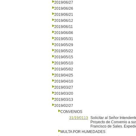
2019/06/27
2019/06/26
2019/06/21
2019/06/12
2019/06/11
2019/06/06
2019/05/31
2019/05/29
2019/05/22
2019/05/15
2019/05/10
2019/05/02
2019/04/25
2019/04/10
2019/03/27
2019/03/20
2019/03/13
2019/02/27
CONVENIOS
31/19/0113
Solicitar al Señor Intendent
Proyecto de Convenio a sus
Francisco de Sales. Exped
MULTA POR HUMEDADES