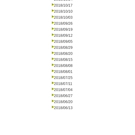
2018/10/17
2018/10/10
2018/10/03
2018/09/26
2018/09/19
2018/09/12
2018/09/05
2018/08/29
2018/08/20
2018/08/15
2018/08/08
2018/08/01
2018/07/25
2018/07/11
2018/07/04
2018/06/27
2018/06/20
2018/06/13