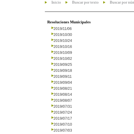
Inicio
Buscar por texto
Buscar por nú
Resoluciones Municipales
2019/11/06
2019/10/30
2019/10/24
2019/10/16
2019/10/09
2019/10/02
2019/09/25
2019/09/18
2019/09/11
2019/09/04
2019/08/21
2019/08/14
2019/08/07
2019/07/31
2019/07/24
2019/07/17
2019/07/10
2019/07/03