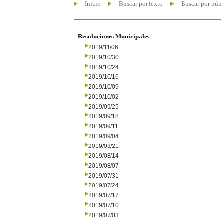
Inicio
Buscar por texto
Buscar por nú
Resoluciones Municipales
2019/11/06
2019/10/30
2019/10/24
2019/10/16
2019/10/09
2019/10/02
2019/09/25
2019/09/18
2019/09/11
2019/09/04
2019/08/21
2019/08/14
2019/08/07
2019/07/31
2019/07/24
2019/07/17
2019/07/10
2019/07/03