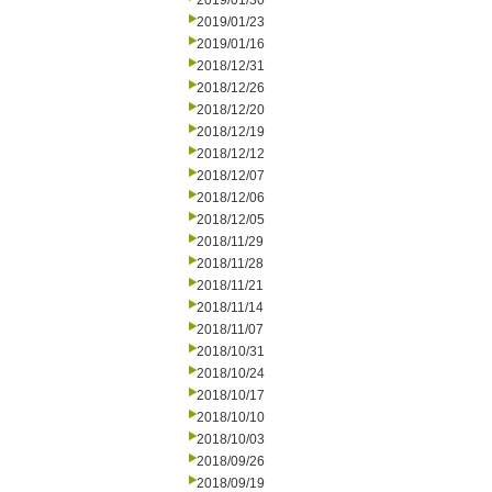
2019/01/30
2019/01/23
2019/01/16
2018/12/31
2018/12/26
2018/12/20
2018/12/19
2018/12/12
2018/12/07
2018/12/06
2018/12/05
2018/11/29
2018/11/28
2018/11/21
2018/11/14
2018/11/07
2018/10/31
2018/10/24
2018/10/17
2018/10/10
2018/10/03
2018/09/26
2018/09/19