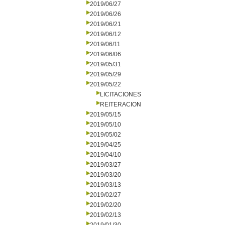
2019/06/27
2019/06/26
2019/06/21
2019/06/12
2019/06/11
2019/06/06
2019/05/31
2019/05/29
2019/05/22
LICITACIONES
REITERACION
2019/05/15
2019/05/10
2019/05/02
2019/04/25
2019/04/10
2019/03/27
2019/03/20
2019/03/13
2019/02/27
2019/02/20
2019/02/13