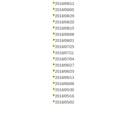
2018/09/12
2018/09/05
2018/08/29
2018/08/20
2018/08/15
2018/08/08
2018/08/01
2018/07/25
2018/07/11
2018/07/04
2018/06/27
2018/06/20
2018/06/13
2018/06/06
2018/05/30
2018/05/16
2018/05/02