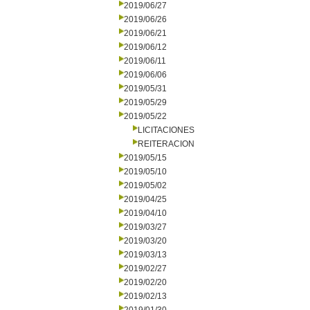
2019/06/27
2019/06/26
2019/06/21
2019/06/12
2019/06/11
2019/06/06
2019/05/31
2019/05/29
2019/05/22
LICITACIONES
REITERACION
2019/05/15
2019/05/10
2019/05/02
2019/04/25
2019/04/10
2019/03/27
2019/03/20
2019/03/13
2019/02/27
2019/02/20
2019/02/13