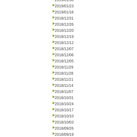
2019/01/30
2019/01/23
2019/01/16
2018/12/31
2018/12/26
2018/12/20
2018/12/19
2018/12/12
2018/12/07
2018/12/06
2018/12/05
2018/11/29
2018/11/28
2018/11/21
2018/11/14
2018/11/07
2018/10/31
2018/10/24
2018/10/17
2018/10/10
2018/10/03
2018/09/26
2018/09/19