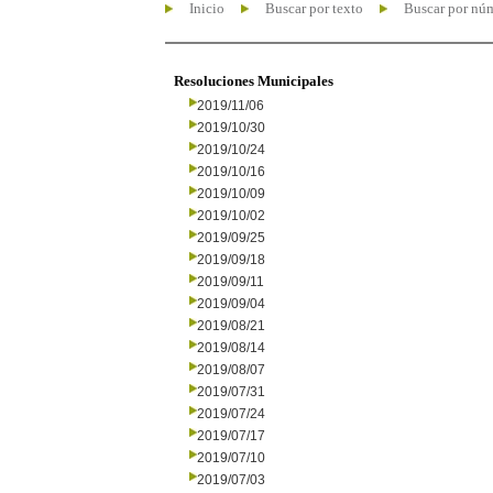
Inicio
Buscar por texto
Buscar por nú
Resoluciones Municipales
2019/11/06
2019/10/30
2019/10/24
2019/10/16
2019/10/09
2019/10/02
2019/09/25
2019/09/18
2019/09/11
2019/09/04
2019/08/21
2019/08/14
2019/08/07
2019/07/31
2019/07/24
2019/07/17
2019/07/10
2019/07/03