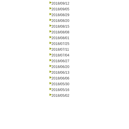
2018/09/12
2018/09/05
2018/08/29
2018/08/20
2018/08/15
2018/08/08
2018/08/01
2018/07/25
2018/07/11
2018/07/04
2018/06/27
2018/06/20
2018/06/13
2018/06/06
2018/05/30
2018/05/16
2018/05/02