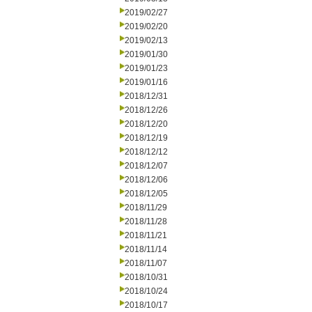
2019/02/27
2019/02/20
2019/02/13
2019/01/30
2019/01/23
2019/01/16
2018/12/31
2018/12/26
2018/12/20
2018/12/19
2018/12/12
2018/12/07
2018/12/06
2018/12/05
2018/11/29
2018/11/28
2018/11/21
2018/11/14
2018/11/07
2018/10/31
2018/10/24
2018/10/17