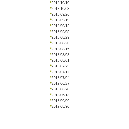
2018/10/10
2018/10/03
2018/09/26
2018/09/19
2018/09/12
2018/09/05
2018/08/29
2018/08/20
2018/08/15
2018/08/08
2018/08/01
2018/07/25
2018/07/11
2018/07/04
2018/06/27
2018/06/20
2018/06/13
2018/06/06
2018/05/30