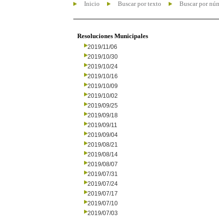
Inicio
Buscar por texto
Buscar por nú
Resoluciones Municipales
2019/11/06
2019/10/30
2019/10/24
2019/10/16
2019/10/09
2019/10/02
2019/09/25
2019/09/18
2019/09/11
2019/09/04
2019/08/21
2019/08/14
2019/08/07
2019/07/31
2019/07/24
2019/07/17
2019/07/10
2019/07/03