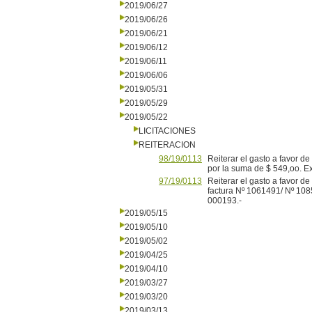
2019/06/27
2019/06/26
2019/06/21
2019/06/12
2019/06/11
2019/06/06
2019/05/31
2019/05/29
2019/05/22
LICITACIONES
REITERACION
98/19/0113
Reiterar el gasto a favor 
por la suma de $ 549,oo. 
97/19/0113
Reiterar el gasto a favor 
factura Nº 1061491/ Nº 108
000193.-
2019/05/15
2019/05/10
2019/05/02
2019/04/25
2019/04/10
2019/03/27
2019/03/20
2019/03/13