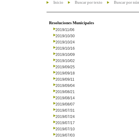
Inicio
Buscar por texto
Buscar por nú
Resoluciones Municipales
2019/11/06
2019/10/30
2019/10/24
2019/10/16
2019/10/09
2019/10/02
2019/09/25
2019/09/18
2019/09/11
2019/09/04
2019/08/21
2019/08/14
2019/08/07
2019/07/31
2019/07/24
2019/07/17
2019/07/10
2019/07/03