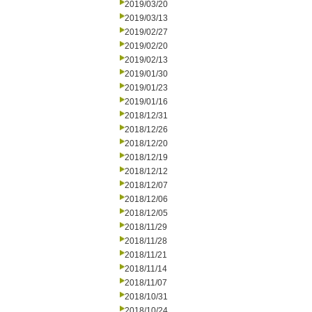
2019/03/20
2019/03/13
2019/02/27
2019/02/20
2019/02/13
2019/01/30
2019/01/23
2019/01/16
2018/12/31
2018/12/26
2018/12/20
2018/12/19
2018/12/12
2018/12/07
2018/12/06
2018/12/05
2018/11/29
2018/11/28
2018/11/21
2018/11/14
2018/11/07
2018/10/31
2018/10/24