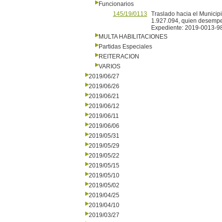
Funcionarios
145/19/0113
Traslado hacia el Municipi
1.927.094, quien desempe
Expediente: 2019-0013-9
MULTA HABILITACIONES
Partidas Especiales
REITERACION
VARIOS
2019/06/27
2019/06/26
2019/06/21
2019/06/12
2019/06/11
2019/06/06
2019/05/31
2019/05/29
2019/05/22
2019/05/15
2019/05/10
2019/05/02
2019/04/25
2019/04/10
2019/03/27