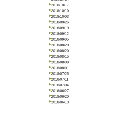
2018/10/17
2018/10/10
2018/10/03
2018/09/26
2018/09/19
2018/09/12
2018/09/05
2018/08/29
2018/08/20
2018/08/15
2018/08/08
2018/08/01
2018/07/25
2018/07/11
2018/07/04
2018/06/27
2018/06/20
2018/06/13