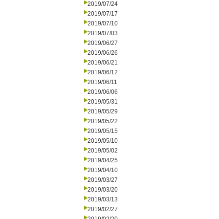
2019/07/24
2019/07/17
2019/07/10
2019/07/03
2019/06/27
2019/06/26
2019/06/21
2019/06/12
2019/06/11
2019/06/06
2019/05/31
2019/05/29
2019/05/22
2019/05/15
2019/05/10
2019/05/02
2019/04/25
2019/04/10
2019/03/27
2019/03/20
2019/03/13
2019/02/27