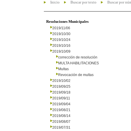
Inicio
Buscar por texto
Buscar por nú
Resoluciones Municipales
2019/11/06
2019/10/30
2019/10/24
2019/10/16
2019/10/09
corrección de resolución
MULTA HABILITACIONES
Multas
Revocación de multas
2019/10/02
2019/09/25
2019/09/18
2019/09/11
2019/09/04
2019/08/21
2019/08/14
2019/08/07
2019/07/31