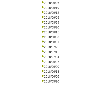
2018/09/26
2018/09/19
2018/09/12
2018/09/05
2018/08/29
2018/08/20
2018/08/15
2018/08/08
2018/08/01
2018/07/25
2018/07/11
2018/07/04
2018/06/27
2018/06/20
2018/06/13
2018/06/06
2018/05/30