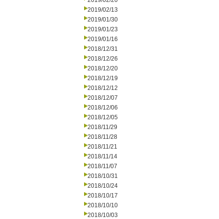
2019/02/20
2019/02/13
2019/01/30
2019/01/23
2019/01/16
2018/12/31
2018/12/26
2018/12/20
2018/12/19
2018/12/12
2018/12/07
2018/12/06
2018/12/05
2018/11/29
2018/11/28
2018/11/21
2018/11/14
2018/11/07
2018/10/31
2018/10/24
2018/10/17
2018/10/10
2018/10/03