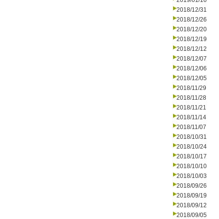
2019/01/16
2018/12/31
2018/12/26
2018/12/20
2018/12/19
2018/12/12
2018/12/07
2018/12/06
2018/12/05
2018/11/29
2018/11/28
2018/11/21
2018/11/14
2018/11/07
2018/10/31
2018/10/24
2018/10/17
2018/10/10
2018/10/03
2018/09/26
2018/09/19
2018/09/12
2018/09/05