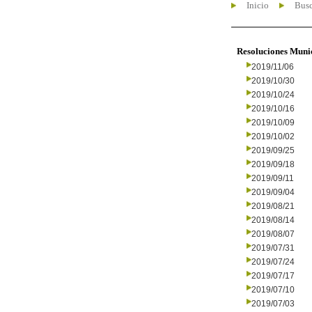
Inicio
Busc
Resoluciones Muni
2019/11/06
2019/10/30
2019/10/24
2019/10/16
2019/10/09
2019/10/02
2019/09/25
2019/09/18
2019/09/11
2019/09/04
2019/08/21
2019/08/14
2019/08/07
2019/07/31
2019/07/24
2019/07/17
2019/07/10
2019/07/03