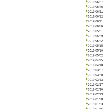
2019/06/27
2019/06/26
2019/06/21
2019/06/12
2019/06/11
2019/06/06
2019/05/31
2019/05/29
2019/05/22
2019/05/15
2019/05/10
2019/05/02
2019/04/25
2019/04/10
2019/03/27
2019/03/20
2019/03/13
2019/02/27
2019/02/20
2019/02/13
2019/01/30
2019/01/23