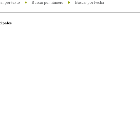
ar por texto
Buscar por número
Buscar por Fecha
cipales