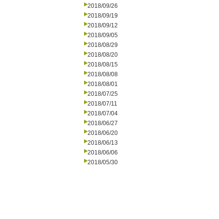
2018/09/26
2018/09/19
2018/09/12
2018/09/05
2018/08/29
2018/08/20
2018/08/15
2018/08/08
2018/08/01
2018/07/25
2018/07/11
2018/07/04
2018/06/27
2018/06/20
2018/06/13
2018/06/06
2018/05/30