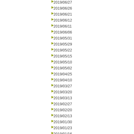
2019/06/27
2019/06/26
2019/06/21
2019/06/12
2019/06/11
2019/06/06
2019/05/31
2019/05/29
2019/05/22
2019/05/15
2019/05/10
2019/05/02
2019/04/25
2019/04/10
2019/03/27
2019/03/20
2019/03/13
2019/02/27
2019/02/20
2019/02/13
2019/01/30
2019/01/23