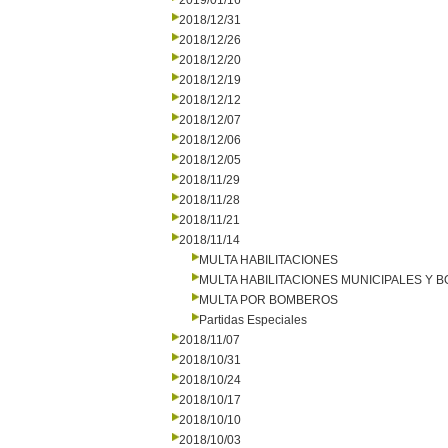
2019/01/16
2018/12/31
2018/12/26
2018/12/20
2018/12/19
2018/12/12
2018/12/07
2018/12/06
2018/12/05
2018/11/29
2018/11/28
2018/11/21
2018/11/14
MULTA HABILITACIONES
MULTA HABILITACIONES MUNICIPALES Y
MULTA POR BOMBEROS
Partidas Especiales
2018/11/07
2018/10/31
2018/10/24
2018/10/17
2018/10/10
2018/10/03