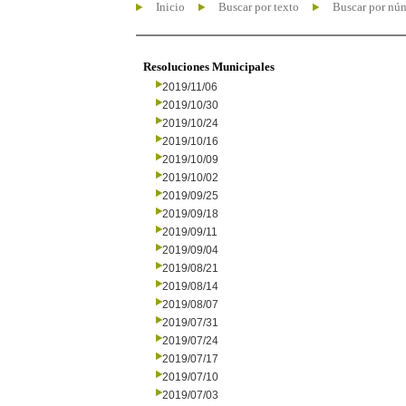
Inicio
Buscar por texto
Buscar por nú
Resoluciones Municipales
2019/11/06
2019/10/30
2019/10/24
2019/10/16
2019/10/09
2019/10/02
2019/09/25
2019/09/18
2019/09/11
2019/09/04
2019/08/21
2019/08/14
2019/08/07
2019/07/31
2019/07/24
2019/07/17
2019/07/10
2019/07/03