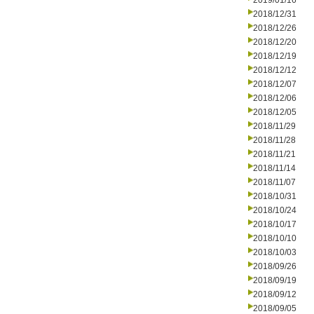
2019/01/16
2018/12/31
2018/12/26
2018/12/20
2018/12/19
2018/12/12
2018/12/07
2018/12/06
2018/12/05
2018/11/29
2018/11/28
2018/11/21
2018/11/14
2018/11/07
2018/10/31
2018/10/24
2018/10/17
2018/10/10
2018/10/03
2018/09/26
2018/09/19
2018/09/12
2018/09/05