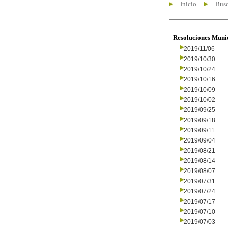
Inicio
Busc
Resoluciones Muni
2019/11/06
2019/10/30
2019/10/24
2019/10/16
2019/10/09
2019/10/02
2019/09/25
2019/09/18
2019/09/11
2019/09/04
2019/08/21
2019/08/14
2019/08/07
2019/07/31
2019/07/24
2019/07/17
2019/07/10
2019/07/03