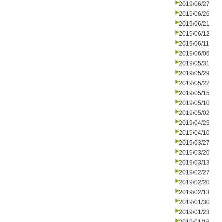
2019/06/27
2019/06/26
2019/06/21
2019/06/12
2019/06/11
2019/06/06
2019/05/31
2019/05/29
2019/05/22
2019/05/15
2019/05/10
2019/05/02
2019/04/25
2019/04/10
2019/03/27
2019/03/20
2019/03/13
2019/02/27
2019/02/20
2019/02/13
2019/01/30
2019/01/23