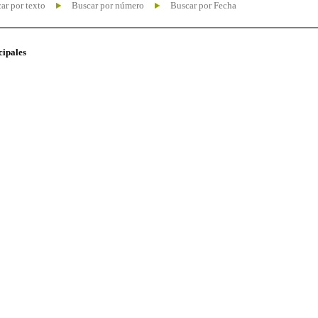
ar por texto
Buscar por número
Buscar por Fecha
cipales