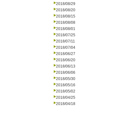
2018/08/29
2018/08/20
2018/08/15
2018/08/08
2018/08/01
2018/07/25
2018/07/11
2018/07/04
2018/06/27
2018/06/20
2018/06/13
2018/06/06
2018/05/30
2018/05/16
2018/05/02
2018/04/25
2018/04/18