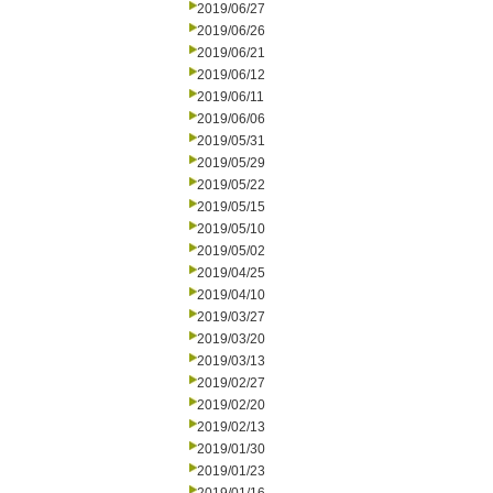
2019/06/27
2019/06/26
2019/06/21
2019/06/12
2019/06/11
2019/06/06
2019/05/31
2019/05/29
2019/05/22
2019/05/15
2019/05/10
2019/05/02
2019/04/25
2019/04/10
2019/03/27
2019/03/20
2019/03/13
2019/02/27
2019/02/20
2019/02/13
2019/01/30
2019/01/23