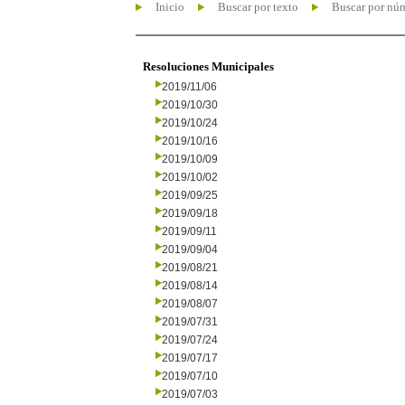
Inicio
Buscar por texto
Buscar por nú
Resoluciones Municipales
2019/11/06
2019/10/30
2019/10/24
2019/10/16
2019/10/09
2019/10/02
2019/09/25
2019/09/18
2019/09/11
2019/09/04
2019/08/21
2019/08/14
2019/08/07
2019/07/31
2019/07/24
2019/07/17
2019/07/10
2019/07/03