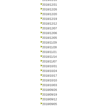
2019/01/16
2018/12/31
2018/12/26
2018/12/20
2018/12/19
2018/12/12
2018/12/07
2018/12/06
2018/12/05
2018/11/29
2018/11/28
2018/11/21
2018/11/14
2018/11/07
2018/10/31
2018/10/24
2018/10/17
2018/10/10
2018/10/03
2018/09/26
2018/09/19
2018/09/12
2018/09/05