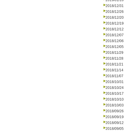
2019/01/16
2018/12/31
2018/12/26
2018/12/20
2018/12/19
2018/12/12
2018/12/07
2018/12/06
2018/12/05
2018/11/29
2018/11/28
2018/11/21
2018/11/14
2018/11/07
2018/10/31
2018/10/24
2018/10/17
2018/10/10
2018/10/03
2018/09/26
2018/09/19
2018/09/12
2018/09/05