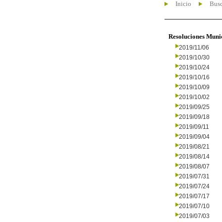
Inicio
Busc
Resoluciones Muni
2019/11/06
2019/10/30
2019/10/24
2019/10/16
2019/10/09
2019/10/02
2019/09/25
2019/09/18
2019/09/11
2019/09/04
2019/08/21
2019/08/14
2019/08/07
2019/07/31
2019/07/24
2019/07/17
2019/07/10
2019/07/03