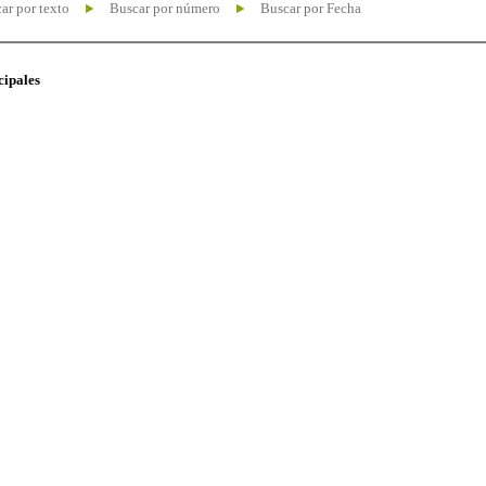
ar por texto
Buscar por número
Buscar por Fecha
cipales