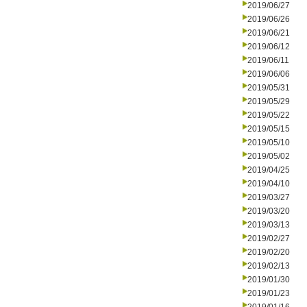
2019/06/27
2019/06/26
2019/06/21
2019/06/12
2019/06/11
2019/06/06
2019/05/31
2019/05/29
2019/05/22
2019/05/15
2019/05/10
2019/05/02
2019/04/25
2019/04/10
2019/03/27
2019/03/20
2019/03/13
2019/02/27
2019/02/20
2019/02/13
2019/01/30
2019/01/23