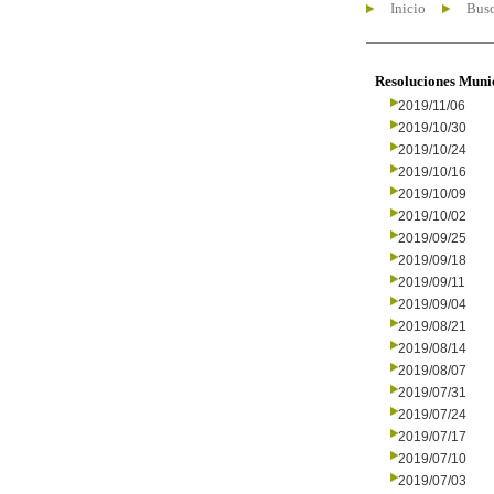
Inicio
Busc
Resoluciones Muni
2019/11/06
2019/10/30
2019/10/24
2019/10/16
2019/10/09
2019/10/02
2019/09/25
2019/09/18
2019/09/11
2019/09/04
2019/08/21
2019/08/14
2019/08/07
2019/07/31
2019/07/24
2019/07/17
2019/07/10
2019/07/03