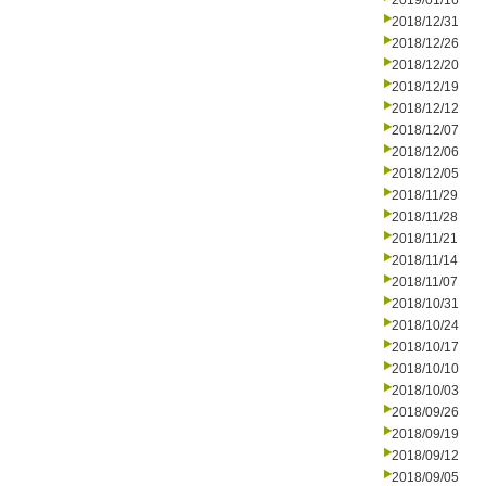
2019/01/16
2018/12/31
2018/12/26
2018/12/20
2018/12/19
2018/12/12
2018/12/07
2018/12/06
2018/12/05
2018/11/29
2018/11/28
2018/11/21
2018/11/14
2018/11/07
2018/10/31
2018/10/24
2018/10/17
2018/10/10
2018/10/03
2018/09/26
2018/09/19
2018/09/12
2018/09/05