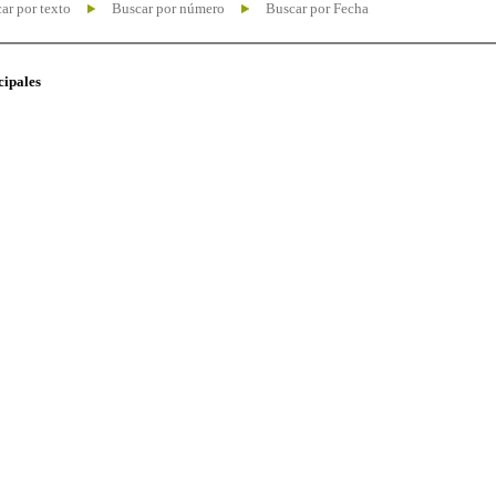
ar por texto
Buscar por número
Buscar por Fecha
cipales