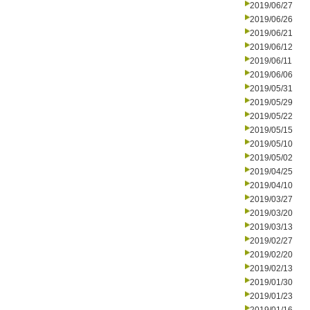
2019/06/27
2019/06/26
2019/06/21
2019/06/12
2019/06/11
2019/06/06
2019/05/31
2019/05/29
2019/05/22
2019/05/15
2019/05/10
2019/05/02
2019/04/25
2019/04/10
2019/03/27
2019/03/20
2019/03/13
2019/02/27
2019/02/20
2019/02/13
2019/01/30
2019/01/23