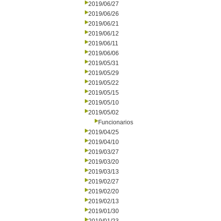
2019/06/27
2019/06/26
2019/06/21
2019/06/12
2019/06/11
2019/06/06
2019/05/31
2019/05/29
2019/05/22
2019/05/15
2019/05/10
2019/05/02
Funcionarios
2019/04/25
2019/04/10
2019/03/27
2019/03/20
2019/03/13
2019/02/27
2019/02/20
2019/02/13
2019/01/30