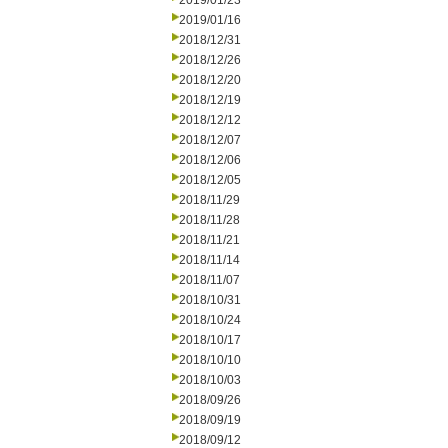
2019/01/23
2019/01/16
2018/12/31
2018/12/26
2018/12/20
2018/12/19
2018/12/12
2018/12/07
2018/12/06
2018/12/05
2018/11/29
2018/11/28
2018/11/21
2018/11/14
2018/11/07
2018/10/31
2018/10/24
2018/10/17
2018/10/10
2018/10/03
2018/09/26
2018/09/19
2018/09/12