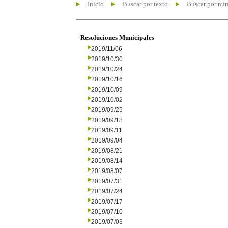
Inicio
Buscar por texto
Buscar por nú
Resoluciones Municipales
2019/11/06
2019/10/30
2019/10/24
2019/10/16
2019/10/09
2019/10/02
2019/09/25
2019/09/18
2019/09/11
2019/09/04
2019/08/21
2019/08/14
2019/08/07
2019/07/31
2019/07/24
2019/07/17
2019/07/10
2019/07/03