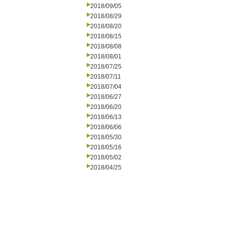
2018/09/05
2018/08/29
2018/08/20
2018/08/15
2018/08/08
2018/08/01
2018/07/25
2018/07/11
2018/07/04
2018/06/27
2018/06/20
2018/06/13
2018/06/06
2018/05/30
2018/05/16
2018/05/02
2018/04/25